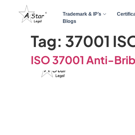
Trademark & IP’s
Certific
Blogs
Tag:
37001 IS
ISO 37001 Anti-Brib