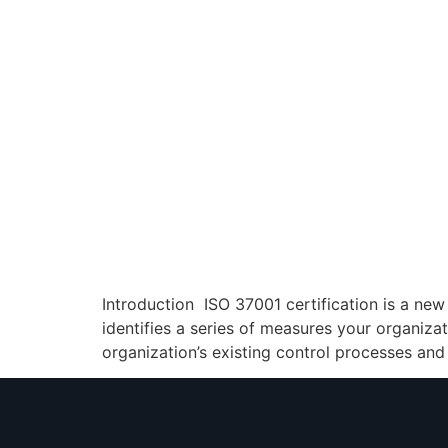
Introduction ISO 37001 certification is a ne
identifies a series of measures your organiza
organization’s existing control processes and