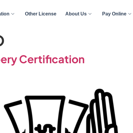
ation
Other License
About Us
Pay Online
O
ery Certification