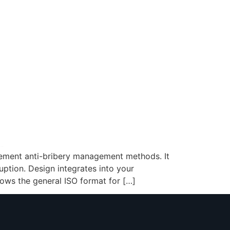
plement anti-bribery management methods. It
uption. Design integrates into your
lows the general ISO format for […]