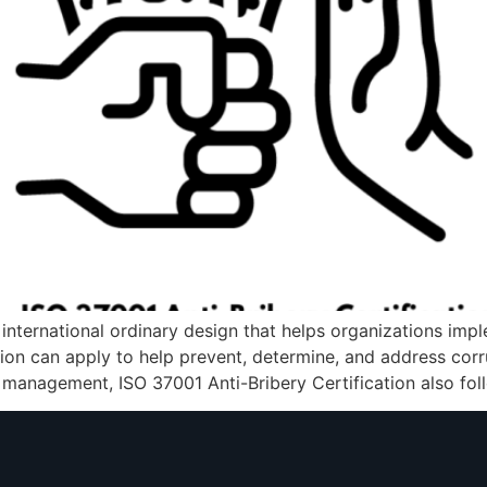
w international ordinary design that helps organizations im
tion can apply to help prevent, determine, and address corr
 management, ISO 37001 Anti-Bribery Certification also fol