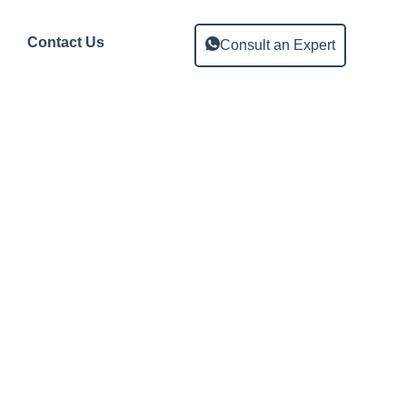
Contact Us
Consult an Expert