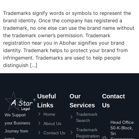
Trademarks signify words or symbols to represent the
brand identity. Once the company has registered a
trademark, no one else can use the brand name without
the trademark owner’s permission. Trademark
registration near you in Abohar signifies your brand
identity. Trademark helps to protect your brand from
infringement. Trademarks are used to help people
distinguish […]
Useful
Our
Contact
Links
Services
Us
Home
Trademark
We Support
Search
Head Office:
your Business
About Us
50-K-Block,
Trademark
Journey from
Contact Us
Sri
Registration