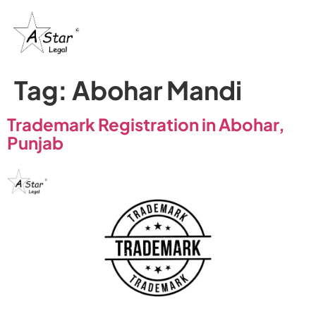
Tag:
Abohar Mandi
Trademark Registration in Abohar,
Punjab