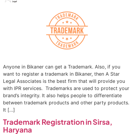
Anyone in Bikaner can get a Trademark. Also, if you
want to register a trademark in Bikaner, then A Star
Legal Associates is the best firm that will provide you
with IPR services. Trademarks are used to protect your
brand’s integrity. It also helps people to differentiate
between trademark products and other party products.
It […]
Trademark Registration in Sirsa,
Haryana