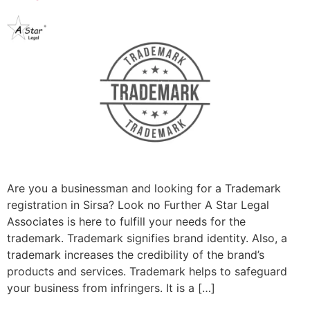
Are you a businessman and looking for a Trademark
registration in Sirsa? Look no Further A Star Legal
Associates is here to fulfill your needs for the
trademark. Trademark signifies brand identity. Also, a
trademark increases the credibility of the brand’s
products and services. Trademark helps to safeguard
your business from infringers. It is a […]