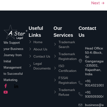
Next
→
Useful
Our
Contact
Links
Services
Us
Home
Trademark
We Support
Search
Head Office:
your Business
About Us
50-K-Block,
Trademark
Journey from
Contact Us
Sri
Registration
Ganganagar
Initial
Legal
-335001,
ISO
Management
Documents
Rajasthan,
Certification
to Successful
India
FSSAI
Marketing.
+91
Registration
9314321001
Trademark
+91
Refuse
9309393004
business@asta