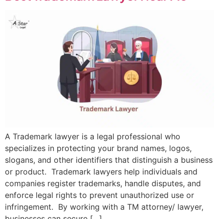
A Trademark lawyer is a legal professional who
specializes in protecting your brand names, logos,
slogans, and other identifiers that distinguish a business
or product. Trademark lawyers help individuals and
companies register trademarks, handle disputes, and
enforce legal rights to prevent unauthorized use or
infringement. By working with a TM attorney/ lawyer,
businesses can secure […]