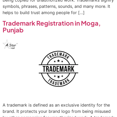
being copied for unauthorized work. Trademarks signify
symbols, phrases, patterns, sounds, and many more. It
helps to build trust among people for […]
Trademark Registration in Moga,
Punjab
A trademark is defined as an exclusive identity for the
brand. It protects your brand logo from being misused