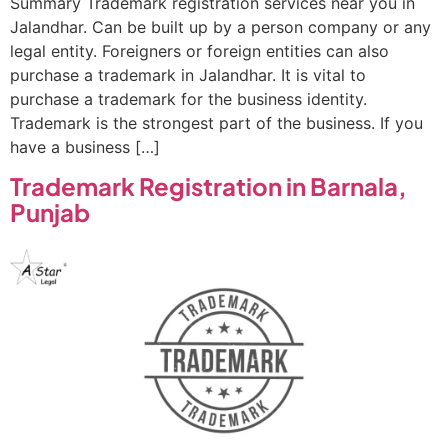
Summary Trademark registration services near you in
Jalandhar. Can be built up by a person company or any
legal entity. Foreigners or foreign entities can also
purchase a trademark in Jalandhar. It is vital to
purchase a trademark for the business identity.
Trademark is the strongest part of the business. If you
have a business […]
Trademark Registration in Barnala,
Punjab