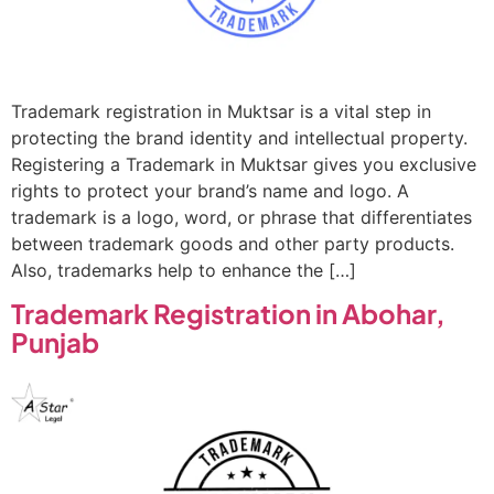
Trademark registration in Muktsar is a vital step in
protecting the brand identity and intellectual property.
Registering a Trademark in Muktsar gives you exclusive
rights to protect your brand’s name and logo. A
trademark is a logo, word, or phrase that differentiates
between trademark goods and other party products.
Also, trademarks help to enhance the […]
Trademark Registration in Abohar,
Punjab