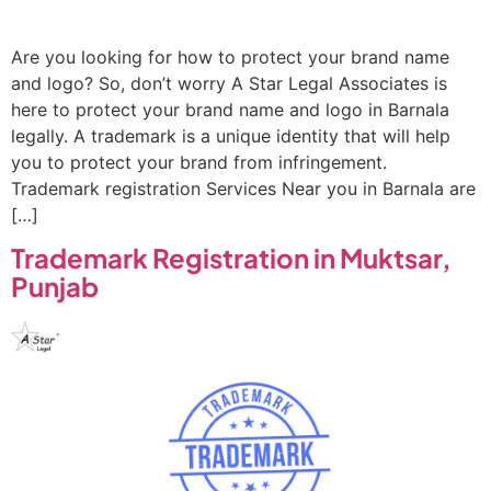
Are you looking for how to protect your brand name
and logo? So, don’t worry A Star Legal Associates is
here to protect your brand name and logo in Barnala
legally. A trademark is a unique identity that will help
you to protect your brand from infringement.
Trademark registration Services Near you in Barnala are
[…]
Trademark Registration in Muktsar,
Punjab