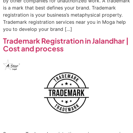
by other companies for unauthorized work. A trademark
is a mark that best defines your brand. Trademark
registration is your business’s metaphysical property.
Trademark registration services near you in Moga help
you to develop your brand […]
Trademark Registration in Jalandhar |
Cost and process