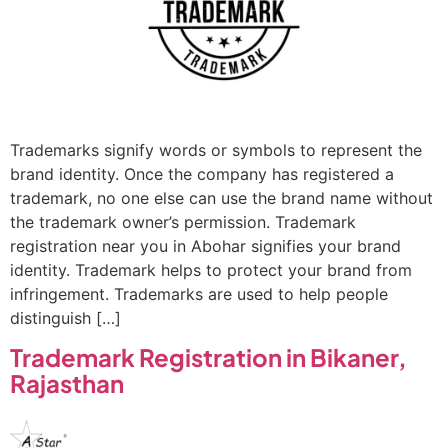
Trademarks signify words or symbols to represent the
brand identity. Once the company has registered a
trademark, no one else can use the brand name without
the trademark owner’s permission. Trademark
registration near you in Abohar signifies your brand
identity. Trademark helps to protect your brand from
infringement. Trademarks are used to help people
distinguish […]
Trademark Registration in Bikaner,
Rajasthan