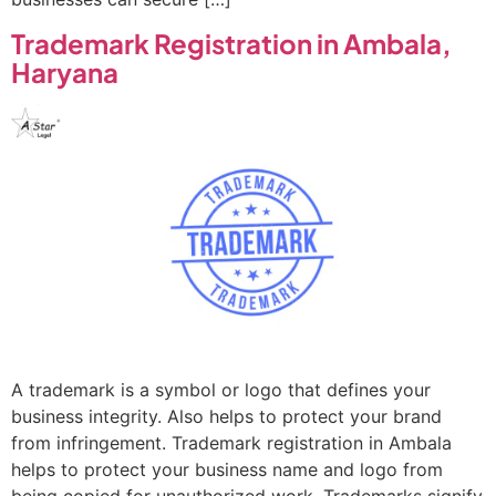
Trademark Registration in Ambala,
Haryana
A trademark is a symbol or logo that defines your
business integrity. Also helps to protect your brand
from infringement. Trademark registration in Ambala
helps to protect your business name and logo from