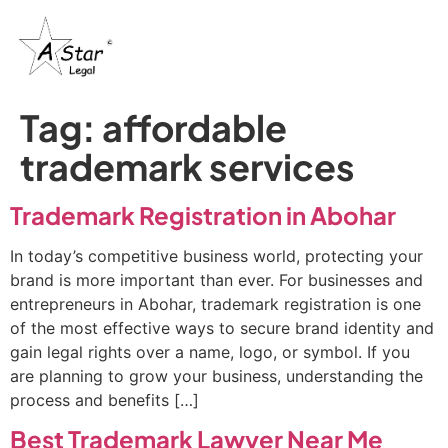
Tag:
affordable
trademark services
Trademark Registration in Abohar
In today’s competitive business world, protecting your
brand is more important than ever. For businesses and
entrepreneurs in Abohar, trademark registration is one
of the most effective ways to secure brand identity and
gain legal rights over a name, logo, or symbol. If you
are planning to grow your business, understanding the
process and benefits […]
Best Trademark Lawyer Near Me