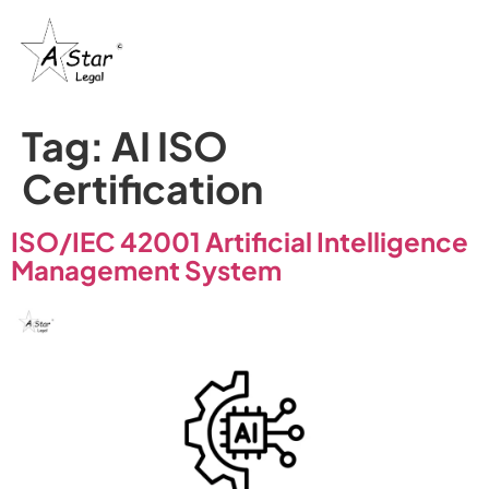
Tag:
AI ISO
Certification
ISO/IEC 42001 Artificial Intelligence
Management System