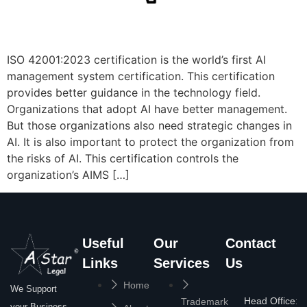
ISO 42001:2023 certification is the world’s first AI
management system certification. This certification
provides better guidance in the technology field.
Organizations that adopt AI have better management.
But those organizations also need strategic changes in
AI. It is also important to protect the organization from
the risks of AI. This certification controls the
organization’s AIMS […]
Useful
Our
Contact
Links
Services
Us
Home
We Support
Head Office:
Trademark
your Business