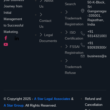
About
50-K-Block,
Search
Journey from
Us
Sri
Ganganagar
Initial
-335001,
Trademark
Management
Rajasthan,
Contact
Registration
India
to Successful
Us
+91
Marketing.
ISO
Legal
9314321001
Certification
Documents
+91
FSSAI
9309393004
Registration
business@asta
Trademark
Refuse
© Copyright 2025 -
&
A Star Legal Associates
Refund and
Cancellation
. All Rights Reserved.
A Star Group