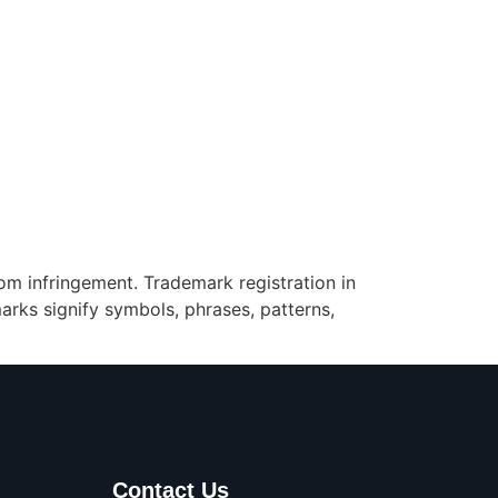
rom infringement. Trademark registration in
rks signify symbols, phrases, patterns,
Contact Us