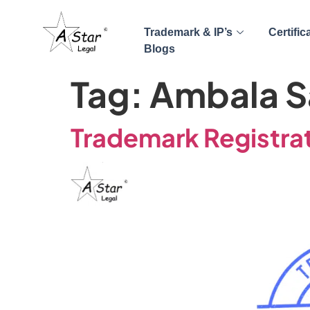
Trademark & IP’s
Certific
Blogs
Tag:
Ambala S
Trademark Registrat