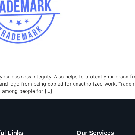
your business integrity. Also helps to protect your brand f
and logo from being copied for unauthorized work. Tradema
st among people for […]
ul Links
Our Services