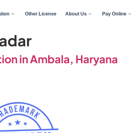
ation
Other License
About Us
Pay Online
adar
ion in Ambala, Haryana