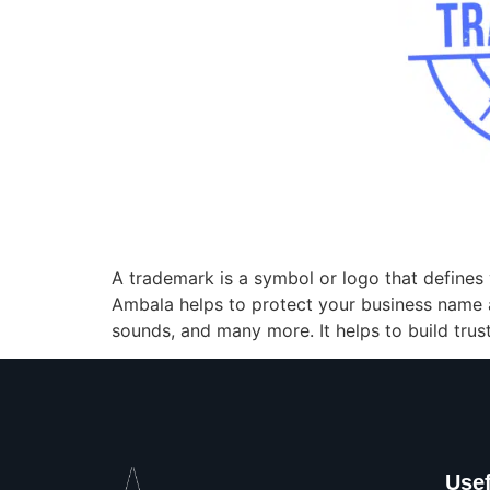
A trademark is a symbol or logo that defines 
Ambala helps to protect your business name 
sounds, and many more. It helps to build tru
Usef