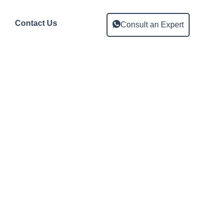
Contact Us
Consult an Expert