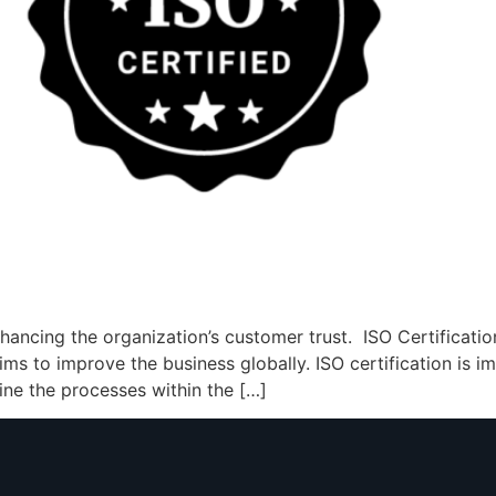
enhancing the organization’s customer trust. ISO Certificat
aims to improve the business globally. ISO certification is 
line the processes within the […]