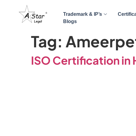
Trademark & IP’s
Certific
Blogs
Tag:
Ameerpe
ISO Certification i