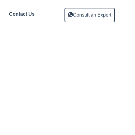
Contact Us
Consult an Expert