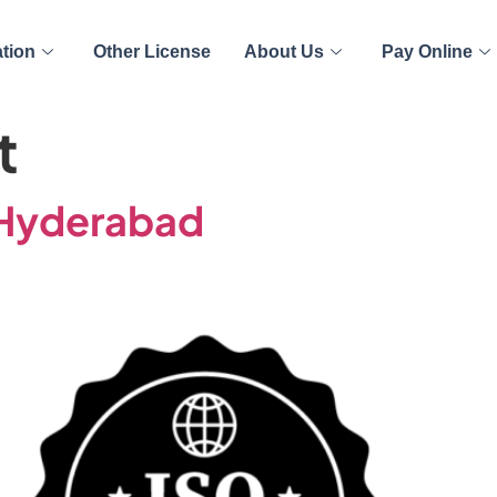
ation
Other License
About Us
Pay Online
t
n Hyderabad