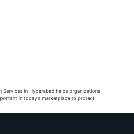
ion Services in Hyderabad helps organizations
important in today’s marketplace to protect