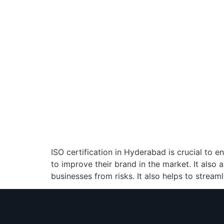
ISO certification in Hyderabad is crucial to 
to improve their brand in the market. It also 
businesses from risks. It also helps to stream