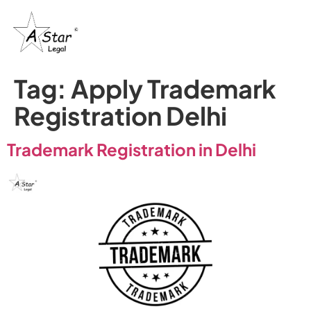
Tag:
Apply Trademark
Registration Delhi
Trademark Registration in Delhi