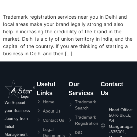
Trademark registration services near you in Delhi and
local areas make your brand legally strong and also
help in increasing the credibility of the brand in the
market. Delhi is a city of union territory in India, and the
capital of the country. If you are thinking of starting a
business in Delhi and then […]
Useful
Our
Contact
Links
Services
Us
Home
Trademark
We Support
Search
Head Office:
your Business
About Us
50-K-Block,
Trademark
Journey from
Contact Us
Sri
Registration
Ganganagar
Initial
Legal
-335001,
ISO
Management
Documents