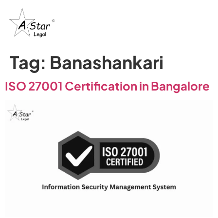
Tag:
Banashankari
ISO 27001 Certification in Bangalore