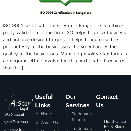
ISO 9001 certification near you in Bangalore is a third-
party validation of the firm. ISO helps to grow business
and achieve desired targets. It helps to increase the
productivity of the businesses. It also enhances the
quality of the businesses. Managing quality standards is
an ongoing effort involved in this certificate. It ensures
that the […]
Useful
Our
Contact
Links
Services
Us
Home
Trademark
We Support
Search
Head Office:
your Business
About Us
50-K-Block,
Trademark
Journey from