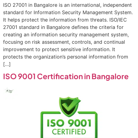
ISO 27001 in Bangalore is an international, independent
standard for Information Security Management System.
It helps protect the information from threats. ISO/IEC
27001 standard in Bangalore defines the criteria for
creating an information security management system,
focusing on risk assessment, controls, and continual
improvement to protect sensitive information. It
protects the organization’s personal information from
[…]
ISO 9001 Certification in Bangalore