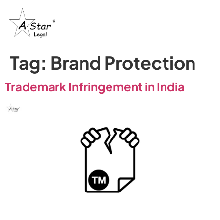
Tag:
Brand Protection
Trademark Infringement in India