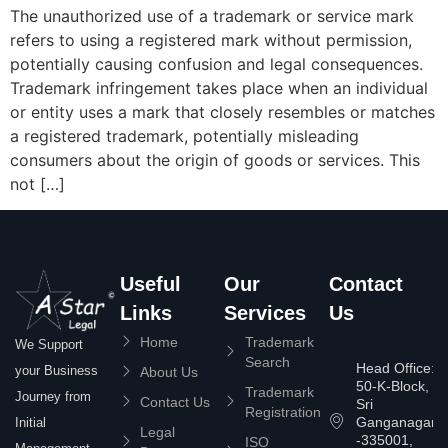
The unauthorized use of a trademark or service mark
refers to using a registered mark without permission,
potentially causing confusion and legal consequences.
Trademark infringement takes place when an individual
or entity uses a mark that closely resembles or matches
a registered trademark, potentially misleading
consumers about the origin of goods or services. This
not […]
Useful
Our
Contact
Links
Services
Us
Home
Trademark
We Support
Search
Head Office:
your Business
About Us
50-K-Block,
Trademark
Journey from
Contact Us
Sri
Registration
Ganganagar
Initial
Legal
-335001,
ISO