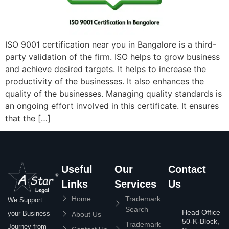
ISO 9001 certification near you in Bangalore is a third-
party validation of the firm. ISO helps to grow business
and achieve desired targets. It helps to increase the
productivity of the businesses. It also enhances the
quality of the businesses. Managing quality standards is
an ongoing effort involved in this certificate. It ensures
that the […]
Useful
Our
Contact
Links
Services
Us
Home
Trademark
We Support
Search
Head Office:
your Business
About Us
50-K-Block,
Trademark
Journey from