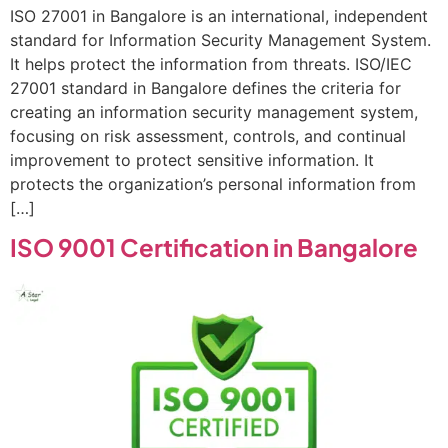
ISO 27001 in Bangalore is an international, independent
standard for Information Security Management System.
It helps protect the information from threats. ISO/IEC
27001 standard in Bangalore defines the criteria for
creating an information security management system,
focusing on risk assessment, controls, and continual
improvement to protect sensitive information. It
protects the organization’s personal information from
[…]
ISO 9001 Certification in Bangalore