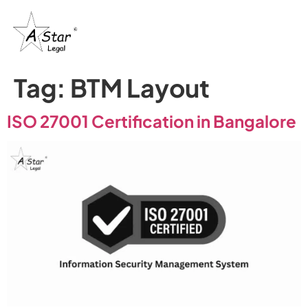
Tag:
BTM Layout
ISO 27001 Certification in Bangalore