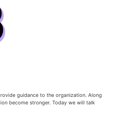
rovide guidance to the organization. Along
ion become stronger. Today we will talk