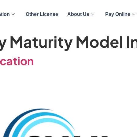
ation
Other License
About Us
Pay Online
y Maturity Model I
ication