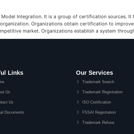
odel Integration. It is a group of certification sources. I
 organization. Organizations obtain certification to improve
 competitive market. Organizations establish a system throug
ul Links
Our Services
me
Trademark Search
ut Us
Trademark Registration
tact Us
ISO Certification
al Documents
FSSAI Registration
Trademark Refuse