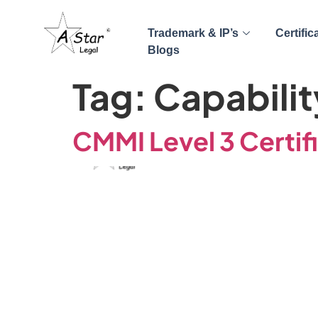
Trademark & IP’s
Certific
Blogs
Tag:
Capabilit
CMMI Level 3 Certif