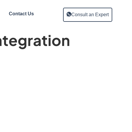
Contact Us
Consult an Expert
ntegration