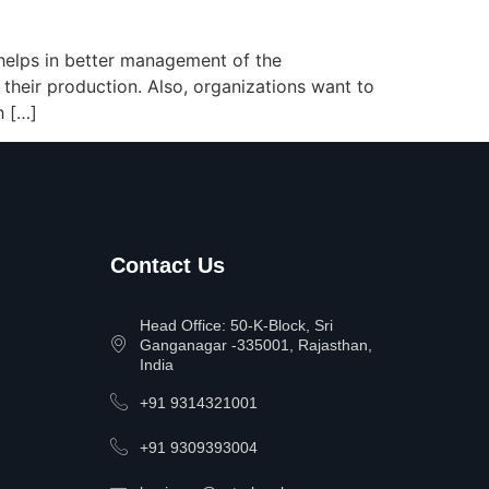
t helps in better management of the
 their production. Also, organizations want to
h […]
Contact Us
Head Office: 50-K-Block, Sri
Ganganagar -335001, Rajasthan,
India
+91 9314321001
+91 9309393004