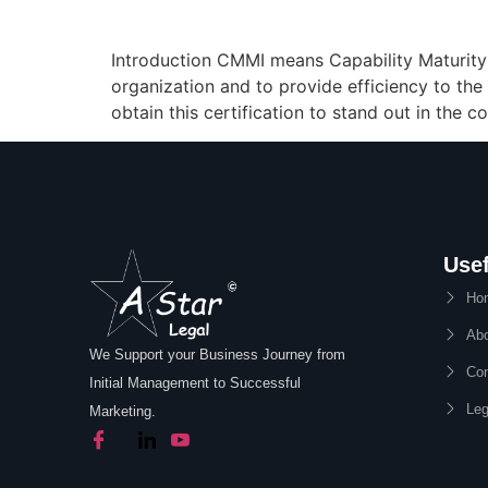
Introduction CMMI means Capability Maturity M
organization and to provide efficiency to the
obtain this certification to stand out in the
Usef
Ho
Abo
We Support your Business Journey from
Con
Initial Management to Successful
Leg
Marketing.