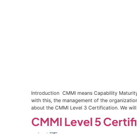
Introduction CMMI means Capability Maturity 
with this, the management of the organizati
about the CMMI Level 3 Certification. We will
CMMI Level 5 Certif