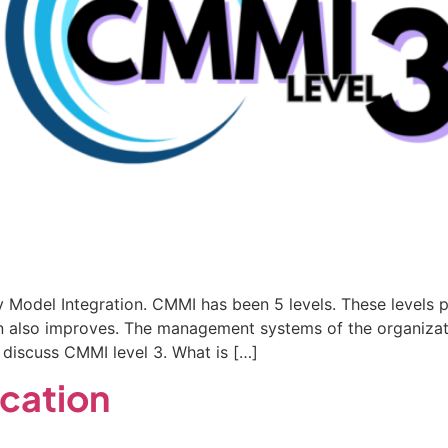
Model Integration. CMMI has been 5 levels. These levels p
on also improves. The management systems of the organizat
 discuss CMMI level 3. What is […]
ication