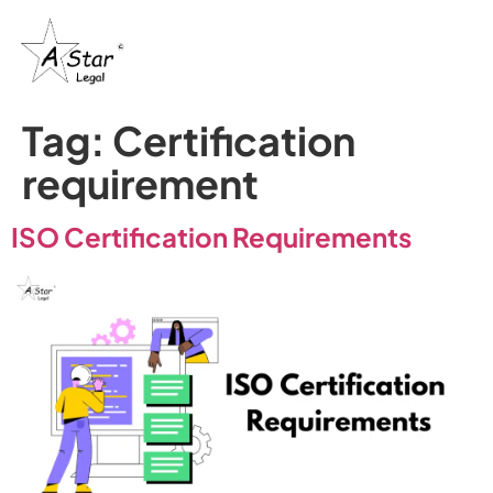
Tag:
Certification
requirement
ISO Certification Requirements