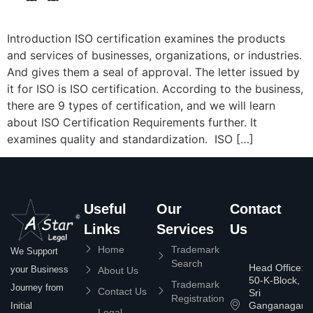
Introduction ISO certification examines the products
and services of businesses, organizations, or industries.
And gives them a seal of approval. The letter issued by
it for ISO is ISO certification. According to the business,
there are 9 types of certification, and we will learn
about ISO Certification Requirements further. It
examines quality and standardization. ISO […]
Useful
Our
Contact
Links
Services
Us
Home
Trademark
We Support
Search
Head Office:
your Business
About Us
50-K-Block,
Trademark
Journey from
Contact Us
Sri
Registration
Ganganagar
Initial
Legal