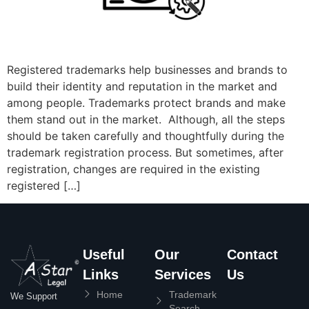
Registered trademarks help businesses and brands to
build their identity and reputation in the market and
among people. Trademarks protect brands and make
them stand out in the market. Although, all the steps
should be taken carefully and thoughtfully during the
trademark registration process. But sometimes, after
registration, changes are required in the existing
registered […]
Useful
Our
Contact
Links
Services
Us
Home
Trademark
We Support
Search