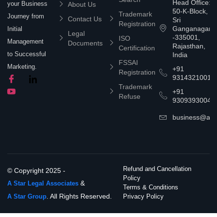
Head Office:
your Business
About Us
50-K-Block,
Trademark
Journey from
Contact Us
Sri
Registration
Ganganagar
Initial
Legal
-335001,
ISO
Management
Documents
Rajasthan,
Certification
to Successful
India
FSSAI
Marketing.
+91
Registration
9314321001
Trademark
+91
Refuse
9309393004
business@asta
Refund and Cancellation
© Copyright 2025 -
Policy
&
A Star Legal Associates
Terms & Conditions
. All Rights Reserved.
A Star Group
Privacy Policy