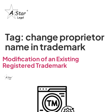
Trademark
Certification
& IP’s
Tag:
change proprietor
name in trademark
Modification of an Existing
Registered Trademark