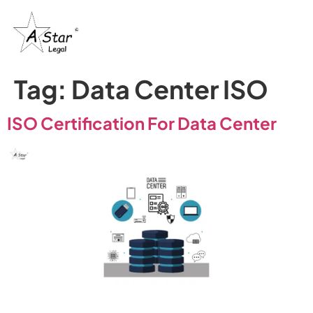
Tag:
Data Center ISO
ISO Certification For Data Center