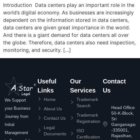
Introduction Data centers play an important role in the
world’s digital economy. As businesses are increasingly
dependent on the information stored in data centers,
data centers are given great importance in the world.
And there is a giant demand for data centers all over
the globe. Therefore, data centers also need inspection,
monitoring, and security. […]
Useful
Our
Contact
Links
Services
Us
Home
Trademark
We Support
Search
Head Office:
your Business
About Us
50-K-Block,
Trademark
Journey from
Contact Us
Sri
Registration
Ganganagar
Initial
Legal
-335001,
ISO
Management
Documents
Rajasthan,
Certification