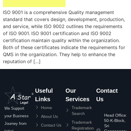
ISO 9001 is a comprehensive Quality management
standard that covers design, development, production,
and service, while ISO 9002 outlines the requirements
of ISO 9001. ISO 9001 certification and ISO 9002
certification maintain quality within the organization.
Both of these certificates indicate the requirements for
QMS in the organization. They help to enhance the
reputation of […]
Useful
Our
Contact
Links
Services
Us
Home
Trademark
We Support
Search
Head Office:
your Business
About Us
50-K-Block,
Trademark
Journey from
Contact Us
Sri
Registration