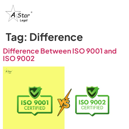
Tag:
Difference
Difference Between ISO 9001 and
ISO 9002