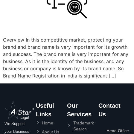
Overview In this competitive market, protecting your
brand and brand name is very important for its growth
and success. The brand name is very important for any
business. As it is the identity of the business, and any
business or company is known by its brand name. So
Brand Name Registration in India is significant […]
Useful
Our
Contact
Links
Services
Us
Home
Trademark
We Support
Search
Head Office:
your Business
About Us