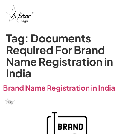
Tag:
Documents
Required For Brand
Name Registration in
India
Brand Name Registration in India