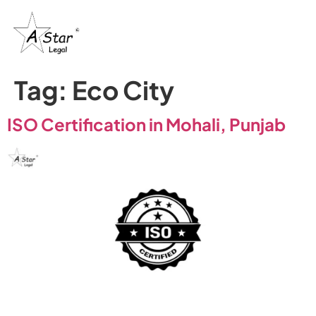
Tag:
Eco City
ISO Certification in Mohali, Punjab