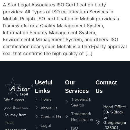
A Star Legal Associates ISO Certification body
provides: All Types of ISO certification Services in
Mohali, Punjab. ISO certification in Mohali provides a
framework for a Quality Management System,
Information Security Management System,
Environmental Management System, and others. ISO
certification near you in Mohali is a third-party approval
seal that confirms the high quality of […]
Useful
Our
Contact
Links
Services
Us
Home
Trademark
We Support
Search
Head Office:
your Business
About Us
50-K-Block,
Trademark
Journey from
Contact Us
Sri
Registration
Ganganagar
Initial
Legal
-335001,
ISO