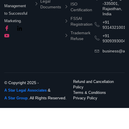
Legal
-335001,
ISO
Management
Documents
Rajasthan,
Certification
to Successful
India
FSSAI
Marketing.
+91
Registration
9314321001
Trademark
+91
Refuse
9309393004
business@asta
Refund and Cancellation
© Copyright 2025 -
Policy
&
A Star Legal Associates
Terms & Conditions
. All Rights Reserved.
A Star Group
Privacy Policy