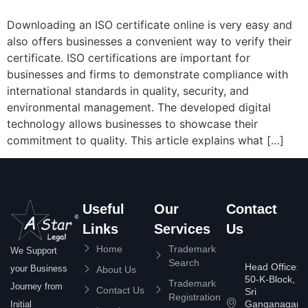
Downloading an ISO certificate online is very easy and
also offers businesses a convenient way to verify their
certificate. ISO certifications are important for
businesses and firms to demonstrate compliance with
international standards in quality, security, and
environmental management. The developed digital
technology allows businesses to showcase their
commitment to quality. This article explains what […]
Useful
Our
Contact
Links
Services
Us
Home
Trademark
We Support
Search
Head Office:
your Business
About Us
50-K-Block,
Trademark
Journey from
Contact Us
Sri
Registration
Ganganagar
Initial