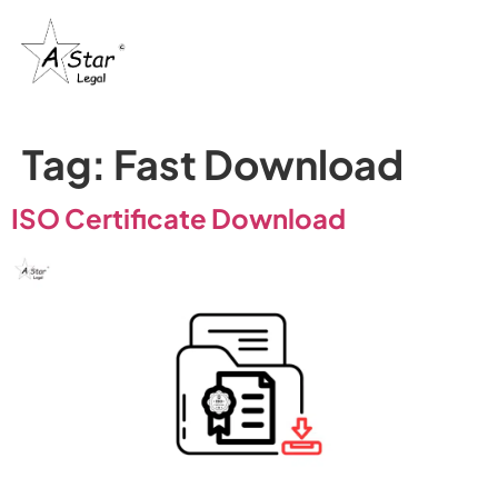
Trademark
Certification
& IP’s
Tag:
Fast Download
ISO Certificate Download