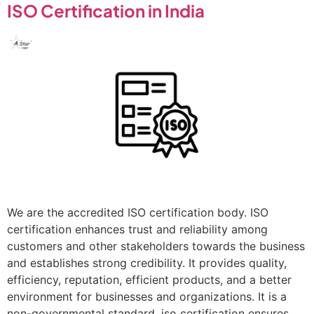
ISO Certification in India
We are the accredited ISO certification body. ISO
certification enhances trust and reliability among
customers and other stakeholders towards the business
and establishes strong credibility. It provides quality,
efficiency, reputation, efficient products, and a better
environment for businesses and organizations. It is a
non-governmental standard. iso certification ensures