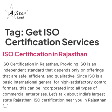
Tag:
Get ISO
Certification Services
ISO Certification in Rajasthan
ISO Certification in Rajasthan, Providing ISO is an
independent standard that depends only on offerings
that are safe, efficient, and qualitative. Since ISO is a
basic international general for high-satisfactory control
formats, this can be incorporated into all types of
commercial enterprises. Let’s talk about India’s largest
state Rajasthan. ISO certification near you in Rajasthan
[…]