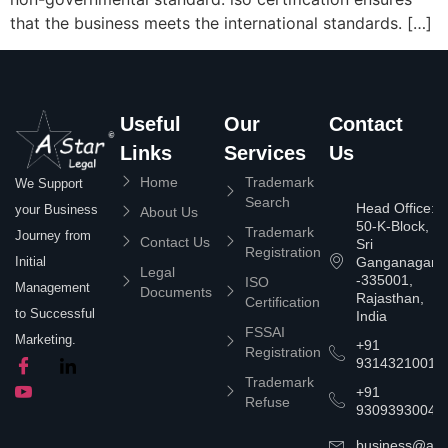
that the business meets the international standards. […]
Useful
Our
Contact
Links
Services
Us
Home
Trademark
We Support
Search
Head Office:
your Business
About Us
50-K-Block,
Trademark
Journey from
Contact Us
Sri
Registration
Ganganagar
Initial
Legal
-335001,
ISO
Management
Documents
Rajasthan,
Certification
to Successful
India
FSSAI
Marketing.
+91
Registration
9314321001
Trademark
+91
Refuse
9309393004
business@asta