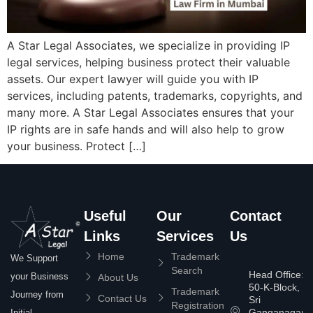
A Star Legal Associates, we specialize in providing IP
legal services, helping business protect their valuable
assets. Our expert lawyer will guide you with IP
services, including patents, trademarks, copyrights, and
many more. A Star Legal Associates ensures that your
IP rights are in safe hands and will also help to grow
your business. Protect […]
Useful
Our
Contact
Links
Services
Us
Home
Trademark
We Support
Search
Head Office:
your Business
About Us
50-K-Block,
Trademark
Journey from
Contact Us
Sri
Registration
Ganganagar
Initial