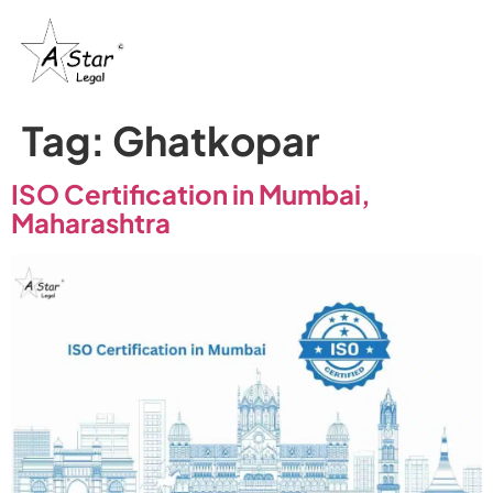
Tag:
Ghatkopar
ISO Certification in Mumbai,
Maharashtra