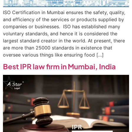
ISO Certification in Mumbai ensures the safety, quality,
and efficiency of the services or products supplied by
companies or businesses. ISO has established many
voluntary standards, and hence it is considered the
largest standard creator in the world. At present, there
are more than 25000 standards in existence that
oversee various things like ensuring food […]
Best IPR law firm in Mumbai, India