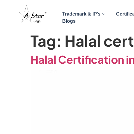
Trademark & IP’s
Certific
Blogs
Tag:
Halal cert
Halal Certification in