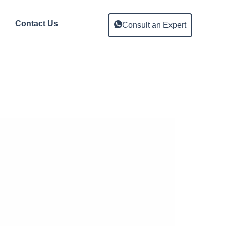
Contact Us
Consult an Expert