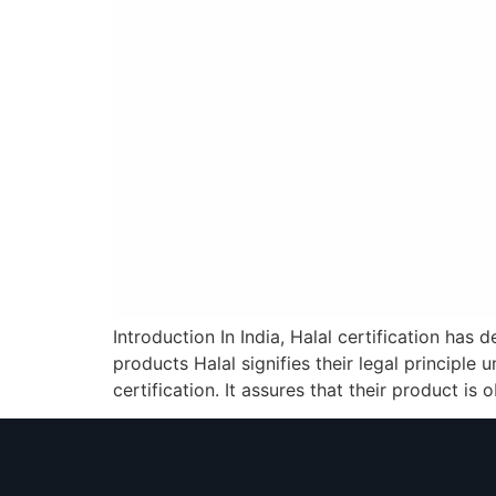
Introduction In India, Halal certification has
products Halal signifies their legal principle
certification. It assures that their product is 