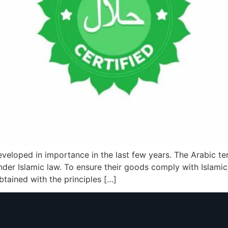
 developed in importance in the last few years. The Arabic t
 under Islamic law. To ensure their goods comply with Islam
obtained with the principles […]