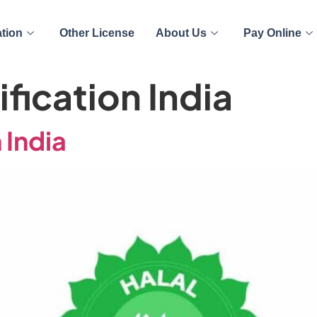
ation
Other License
About Us
Pay Online
ification India
 India