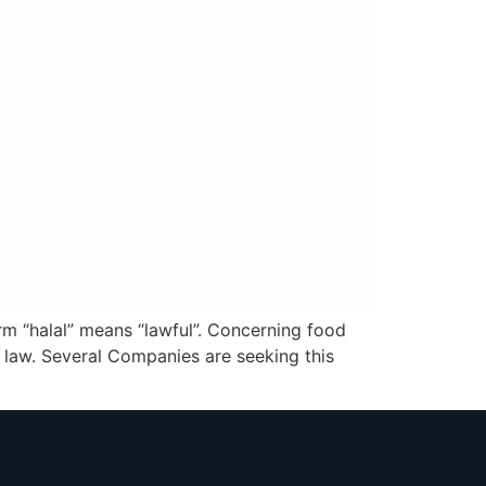
erm “halal” means “lawful”. Concerning food
ic law. Several Companies are seeking this