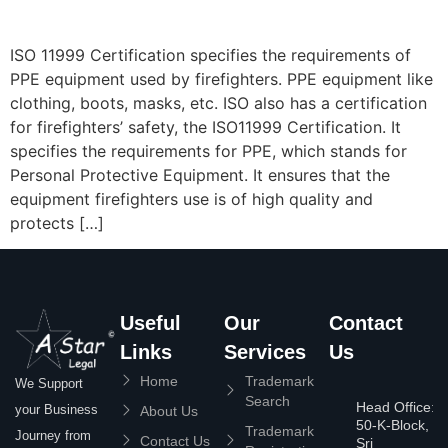
ISO 11999 Certification specifies the requirements of
PPE equipment used by firefighters. PPE equipment like
clothing, boots, masks, etc. ISO also has a certification
for firefighters’ safety, the ISO11999 Certification. It
specifies the requirements for PPE, which stands for
Personal Protective Equipment. It ensures that the
equipment firefighters use is of high quality and
protects […]
Useful
Our
Contact
Links
Services
Us
Home
Trademark
We Support
Search
Head Office:
your Business
About Us
50-K-Block,
Trademark
Journey from
Contact Us
Sri