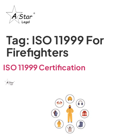
Tag:
ISO 11999 For
Firefighters
ISO 11999 Certification