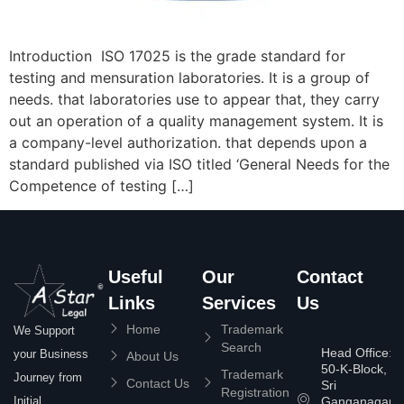
Introduction ISO 17025 is the grade standard for
testing and mensuration laboratories. It is a group of
needs. that laboratories use to appear that, they carry
out an operation of a quality management system. It is
a company-level authorization. that depends upon a
standard published via ISO titled ‘General Needs for the
Competence of testing […]
Useful
Our
Contact
Links
Services
Us
Home
Trademark
We Support
Search
Head Office:
your Business
About Us
50-K-Block,
Trademark
Journey from
Contact Us
Sri
Registration
Ganganagar
Initial