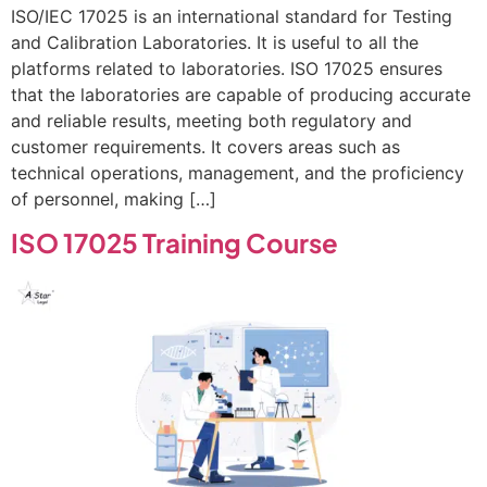
ISO/IEC 17025 is an international standard for Testing
and Calibration Laboratories. It is useful to all the
platforms related to laboratories. ISO 17025 ensures
that the laboratories are capable of producing accurate
and reliable results, meeting both regulatory and
customer requirements. It covers areas such as
technical operations, management, and the proficiency
of personnel, making […]
ISO 17025 Training Course