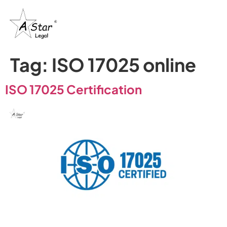
Tag:
ISO 17025 online
ISO 17025 Certification