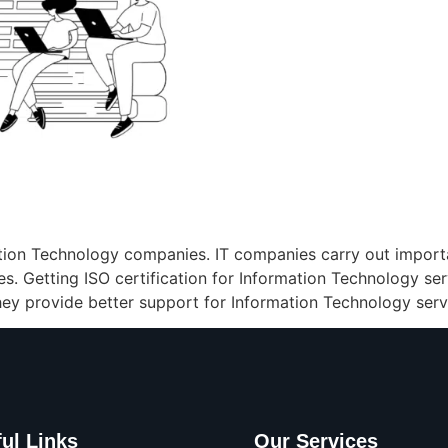
mation Technology companies. IT companies carry out import
ies. Getting ISO certification for Information Technology ser
ey provide better support for Information Technology serv
ul Links
Our Services