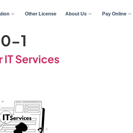
ation
Other License
About Us
Pay Online
00-1
r IT Services