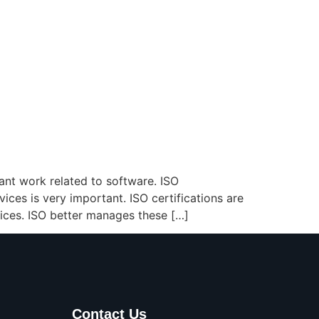
ant work related to software. ISO
vices is very important. ISO certifications are
ices. ISO better manages these […]
Contact Us