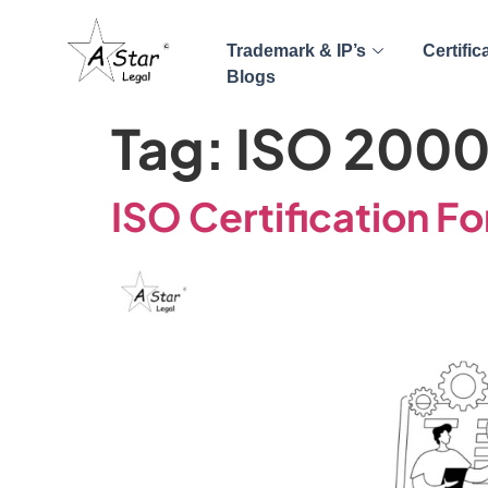
Trademark & IP’s
Certific
Blogs
Tag:
ISO 200
ISO Certification Fo