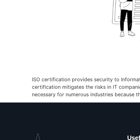
ISO certification provides security to Infor
certification mitigates the risks in IT compan
necessary for numerous industries because th
Usef