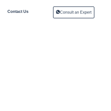
Contact Us
Consult an Expert