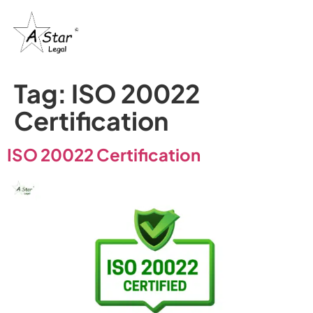
Tag:
ISO 20022
Certification
ISO 20022 Certification