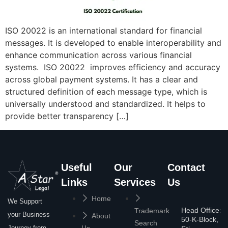
ISO 20022 is an international standard for financial
messages. It is developed to enable interoperability and
enhance communication across various financial
systems. ISO 20022 improves efficiency and accuracy
across global payment systems. It has a clear and
structured definition of each message type, which is
universally understood and standardized. It helps to
provide better transparency […]
Useful
Our
Contact
Links
Services
Us
Home
We Support
Head Office:
Trademark
your Business
About
50-K-Block,
Search
Journey from
Us