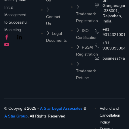
Sri
Ganganagar
Initial
-335001,
Trademark
Management
Rajasthan,
Contact
Registration
India
to Successful
Us
+91
Marketing.
ISO
Legal
9314321001
Certification
Documents
+91
FSSAI
9309393004
Registration
business@asta
Trademark
Refuse
© Copyright 2025 -
&
A Star Legal Associates
Refund and
Cancellation
. All Rights Reserved.
A Star Group
Policy