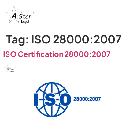
Tag:
ISO 28000:2007
ISO Certification 28000:2007