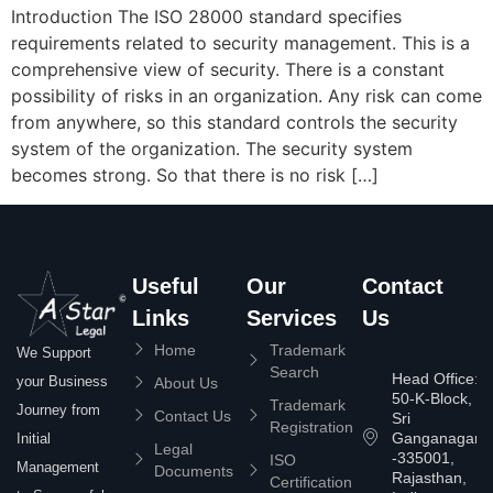
Introduction The ISO 28000 standard specifies
requirements related to security management. This is a
comprehensive view of security. There is a constant
possibility of risks in an organization. Any risk can come
from anywhere, so this standard controls the security
system of the organization. The security system
becomes strong. So that there is no risk […]
Useful
Our
Contact
Links
Services
Us
Home
Trademark
We Support
Search
Head Office:
your Business
About Us
50-K-Block,
Trademark
Journey from
Contact Us
Sri
Registration
Ganganagar
Initial
Legal
-335001,
ISO
Management
Documents
Rajasthan,
Certification