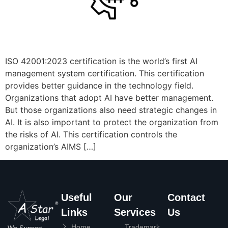
ISO 42001:2023 certification is the world’s first AI
management system certification. This certification
provides better guidance in the technology field.
Organizations that adopt AI have better management.
But those organizations also need strategic changes in
AI. It is also important to protect the organization from
the risks of AI. This certification controls the
organization’s AIMS […]
Useful
Our
Contact
Links
Services
Us
Home
Trademark