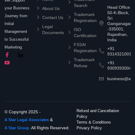
We Support
Search
Head Office:
your Business
About Us
50-K-Block,
Trademark
Journey from
Contact Us
Sri
Registration
Ganganagar
Initial
Legal
-335001,
ISO
Management
Documents
Rajasthan,
Certification
to Successful
India
FSSAI
Marketing.
+91
Registration
9314321001
Trademark
+91
Refuse
9309393004
business@asta
Refund and Cancellation
© Copyright 2025 -
Policy
&
A Star Legal Associates
Terms & Conditions
. All Rights Reserved.
A Star Group
Privacy Policy