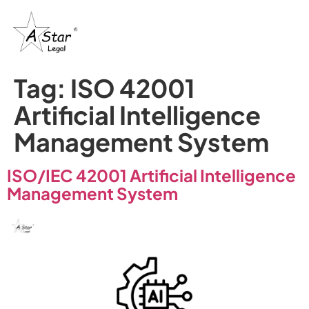
Tag:
ISO 42001
Artificial Intelligence
Management System
ISO/IEC 42001 Artificial Intelligence
Management System