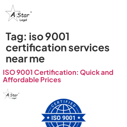
Tag:
iso 9001
certification services
near me
ISO 9001 Certification: Quick and
Affordable Prices