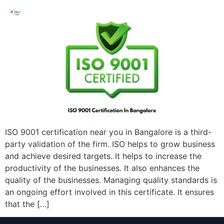
ISO 9001 certification near you in Bangalore is a third-
party validation of the firm. ISO helps to grow business
and achieve desired targets. It helps to increase the
productivity of the businesses. It also enhances the
quality of the businesses. Managing quality standards is
an ongoing effort involved in this certificate. It ensures
that the […]