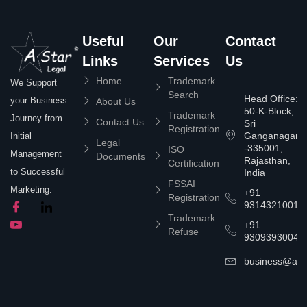
Useful
Our
Contact
Links
Services
Us
Home
Trademark
We Support
Search
Head Office:
your Business
About Us
50-K-Block,
Trademark
Journey from
Contact Us
Sri
Registration
Ganganagar
Initial
Legal
-335001,
ISO
Management
Documents
Rajasthan,
Certification
to Successful
India
FSSAI
Marketing.
+91
Registration
9314321001
Trademark
+91
Refuse
9309393004
business@asta