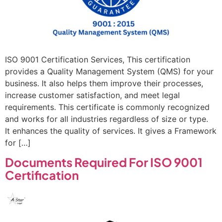
ISO 9001 Certification Services, This certification
provides a Quality Management System (QMS) for your
business. It also helps them improve their processes,
increase customer satisfaction, and meet legal
requirements. This certificate is commonly recognized
and works for all industries regardless of size or type.
It enhances the quality of services. It gives a Framework
for […]
Documents Required For ISO 9001
Certification