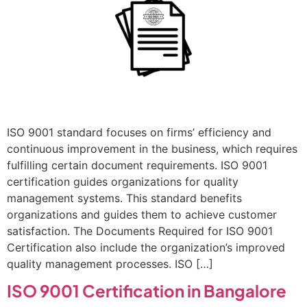
ISO 9001 standard focuses on firms’ efficiency and
continuous improvement in the business, which requires
fulfilling certain document requirements. ISO 9001
certification guides organizations for quality
management systems. This standard benefits
organizations and guides them to achieve customer
satisfaction. The Documents Required for ISO 9001
Certification also include the organization’s improved
quality management processes. ISO […]
ISO 9001 Certification in Bangalore