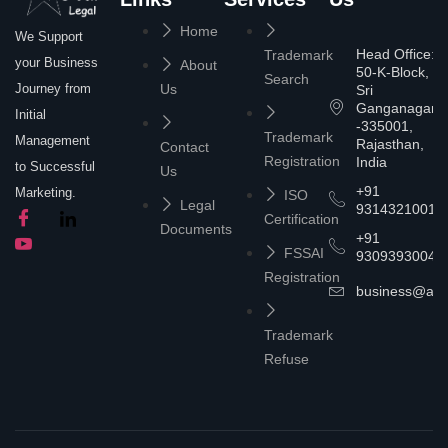
Home
We Support
Head Office:
Trademark
your Business
About
50-K-Block,
Search
Journey from
Us
Sri
Ganganagar
Initial
-335001,
Trademark
Management
Rajasthan,
Contact
Registration
India
to Successful
Us
+91
Marketing.
ISO
Legal
9314321001
Certification
Documents
+91
FSSAI
9309393004
Registration
business@asta
Trademark
Refuse