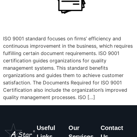
ISO 9001 standard focuses on firms’ efficiency and
continuous improvement in the business, which requires
fulfilling certain document requirements. ISO 9001
certification guides organizations for quality
management systems. This standard benefits
organizations and guides them to achieve customer
satisfaction. The Documents Required for ISO 9001
Certification also include the organization’s improved
quality management processes. ISO […]
Useful
Our
Contact
Links
Services
Us