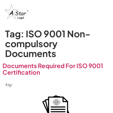
Tag:
ISO 9001 Non-
compulsory
Documents
Documents Required For ISO 9001
Certification