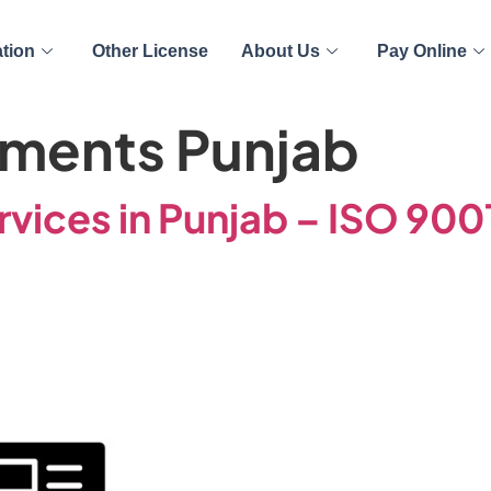
ation
Other License
About Us
Pay Online
ments Punjab
rvices in Punjab – ISO 90