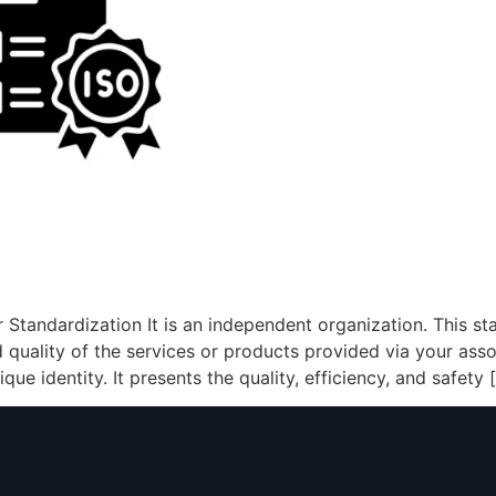
r Standardization It is an independent organization. This s
d quality of the services or products provided via your asso
ue identity. It presents the quality, efficiency, and safety 