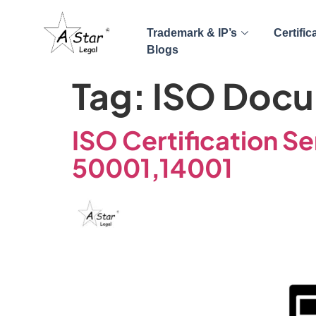
Trademark & IP’s
Certific
Blogs
Tag:
ISO Docu
ISO Certification Se
50001,14001