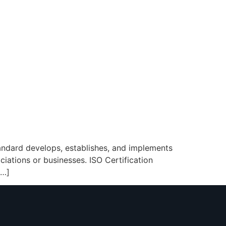
tandard develops, establishes, and implements
ciations or businesses. ISO Certification
[…]