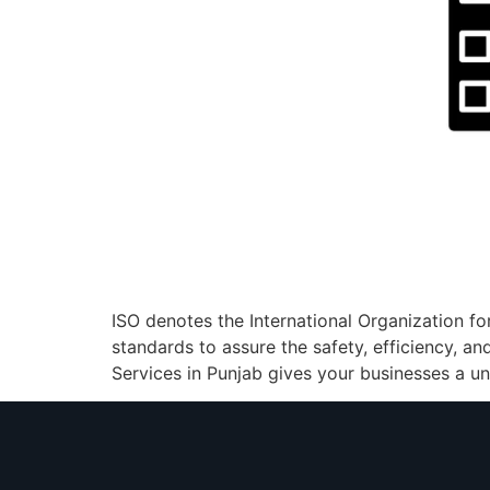
ISO denotes the International Organization fo
standards to assure the safety, efficiency, an
Services in Punjab gives your businesses a uniq