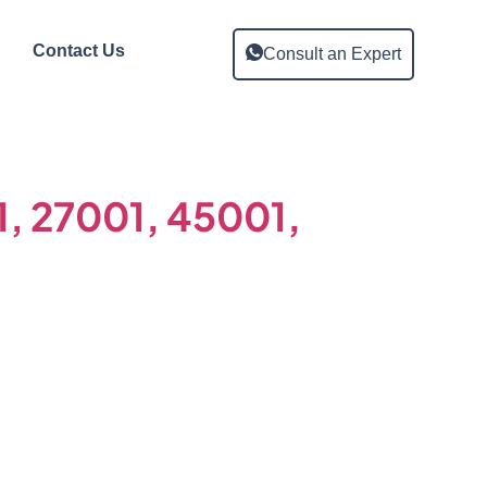
Contact Us
Consult an Expert
01, 27001, 45001,