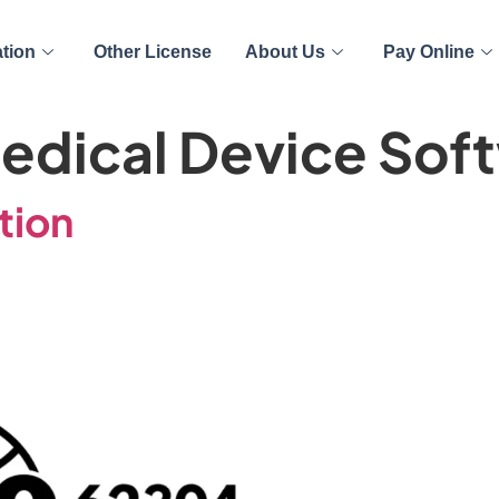
ation
Other License
About Us
Pay Online
edical Device Sof
tion