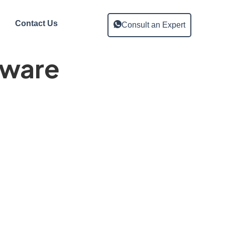
Contact Us
Consult an Expert
tware