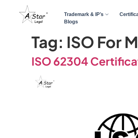
Trademark & IP’s
Certific
Blogs
Tag:
ISO For M
ISO 62304 Certifica