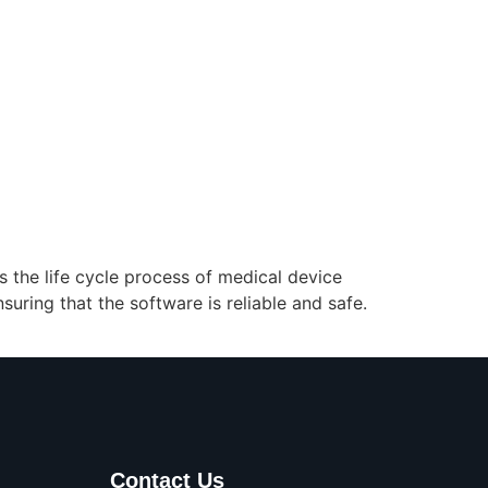
s the life cycle process of medical device
ring that the software is reliable and safe.
Contact Us