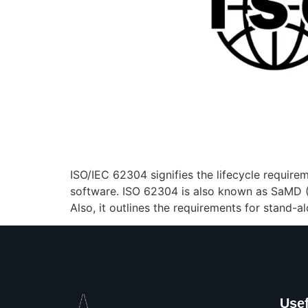
ISO/IEC 62304 signifies the lifecycle require
software. ISO 62304 is also known as SaMD (S
Also, it outlines the requirements for stand
Usef