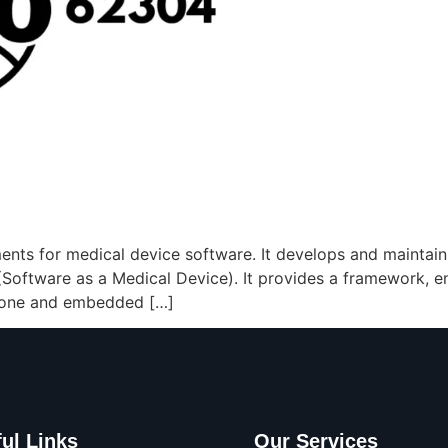
ments for medical device software. It develops and maintain
oftware as a Medical Device). It provides a framework, ensu
-alone and embedded […]
ul Links
Our Services