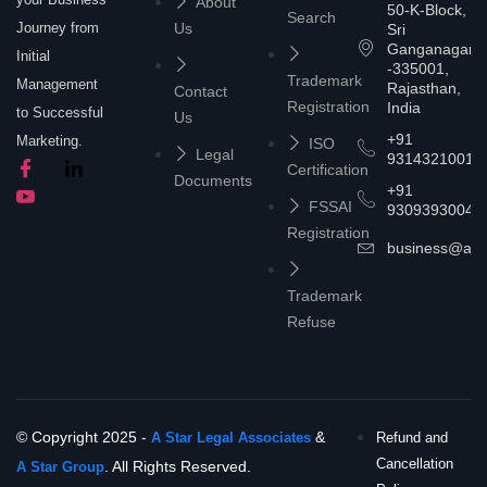
About
50-K-Block,
Search
Journey from
Us
Sri
Ganganagar
Initial
-335001,
Trademark
Management
Rajasthan,
Contact
Registration
India
to Successful
Us
+91
Marketing.
ISO
Legal
9314321001
Certification
Documents
+91
FSSAI
9309393004
Registration
business@asta
Trademark
Refuse
© Copyright 2025 -
&
A Star Legal Associates
Refund and
Cancellation
. All Rights Reserved.
A Star Group