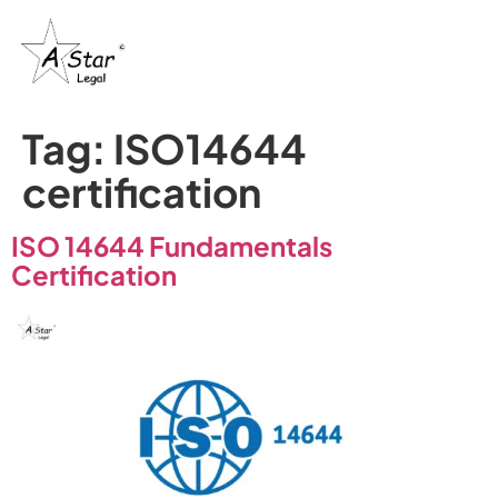
Tag:
ISO14644
certification
ISO 14644 Fundamentals
Certification