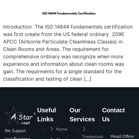
Introduction The ISO 14644 fundamentals certification
was first create from the US federal ordinary 209E
APCC (Airborne Particulate Cleanliness Classes) in
Clean Rooms and Areas. The requirement for
comprehensive ordinary was recognize when more
experience and information about clean rooms was
gain. The requirments for a single standard for the
classification and testing of clean […]
Useful
Our
Contact
Links
Services
Us
Home
We Support
Head Office:
Trademark
your Business