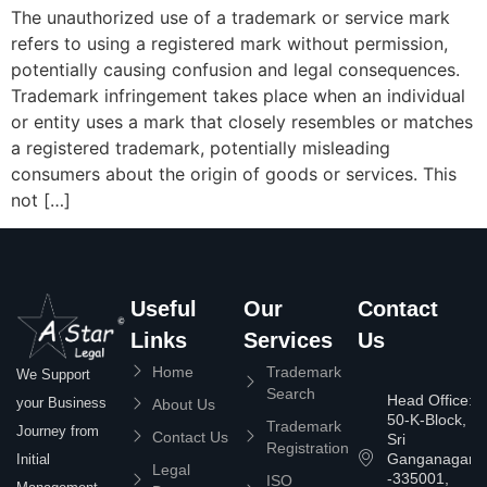
The unauthorized use of a trademark or service mark
refers to using a registered mark without permission,
potentially causing confusion and legal consequences.
Trademark infringement takes place when an individual
or entity uses a mark that closely resembles or matches
a registered trademark, potentially misleading
consumers about the origin of goods or services. This
not […]
Useful
Our
Contact
Links
Services
Us
Home
Trademark
We Support
Search
Head Office:
your Business
About Us
50-K-Block,
Trademark
Journey from
Contact Us
Sri
Registration
Ganganagar
Initial
Legal
-335001,
ISO