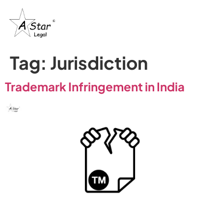
Tag:
Jurisdiction
Trademark Infringement in India