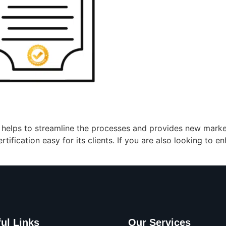
a helps to streamline the processes and provides new market
ification easy for its clients. If you are also looking to e
ul Links
Our Services