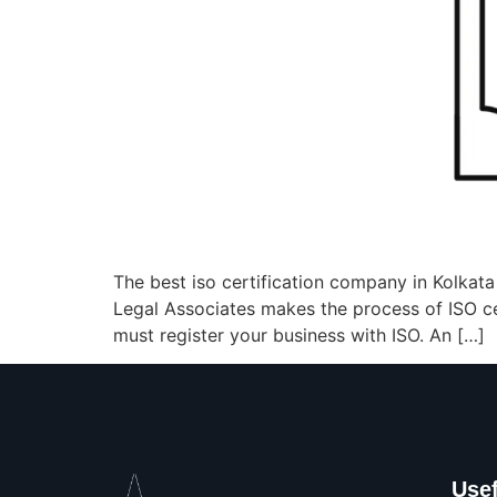
The best iso certification company in Kolkat
Legal Associates makes the process of ISO cert
must register your business with ISO. An […]
Usef