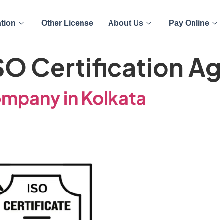
ation
Other License
About Us
Pay Online
SO Certification A
ompany in Kolkata