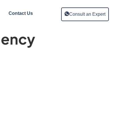
Contact Us
Consult an Expert
gency