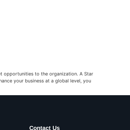
 opportunities to the organization. A Star
nhance your business at a global level, you
Contact Us