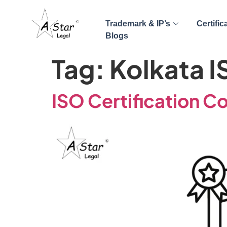
Trademark & IP’s
Certific
Blogs
Tag:
Kolkata I
ISO Certification C