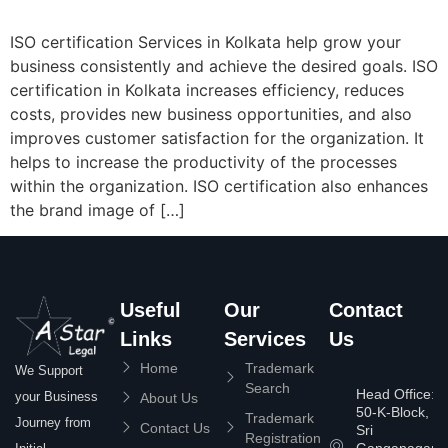
ISO certification Services in Kolkata help grow your
business consistently and achieve the desired goals. ISO
certification in Kolkata increases efficiency, reduces
costs, provides new business opportunities, and also
improves customer satisfaction for the organization. It
helps to increase the productivity of the processes
within the organization. ISO certification also enhances
the brand image of […]
Useful
Our
Contact
Links
Services
Us
Home
Trademark
We Support
Search
Head Office:
your Business
About Us
50-K-Block,
Trademark
Journey from
Contact Us
Sri
Registration