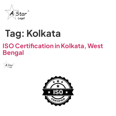
Tag:
Kolkata
ISO Certification in Kolkata, West
Bengal