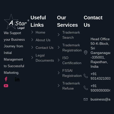
Useful
Our
Contact
Links
Services
Us
Home
Trademark
We Support
Search
Head Office:
your Business
About Us
50-K-Block,
Trademark
Journey from
Contact Us
Sri
Registration
Ganganagar
Initial
Legal
-335001,
ISO
Management
Documents
Rajasthan,
Certification
to Successful
India
FSSAI
Marketing.
+91
Registration
9314321001
Trademark
+91
Refuse
9309393004
business@asta