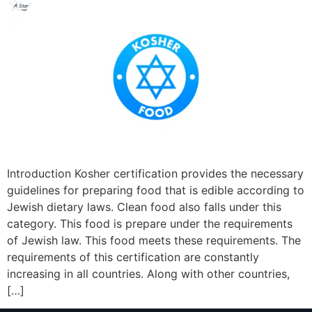
Introduction Kosher certification provides the necessary
guidelines for preparing food that is edible according to
Jewish dietary laws. Clean food also falls under this
category. This food is prepare under the requirements
of Jewish law. This food meets these requirements. The
requirements of this certification are constantly
increasing in all countries. Along with other countries,
[…]