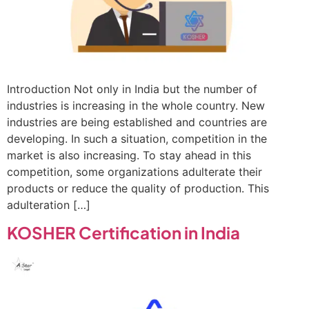
Introduction Not only in India but the number of
industries is increasing in the whole country. New
industries are being established and countries are
developing. In such a situation, competition in the
market is also increasing. To stay ahead in this
competition, some organizations adulterate their
products or reduce the quality of production. This
adulteration […]
KOSHER Certification in India