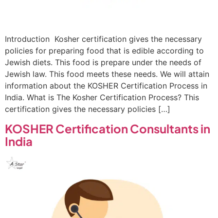
Introduction Kosher certification gives the necessary
policies for preparing food that is edible according to
Jewish diets. This food is prepare under the needs of
Jewish law. This food meets these needs. We will attain
information about the KOSHER Certification Process in
India. What is The Kosher Certification Process? This
certification gives the necessary policies […]
KOSHER Certification Consultants in
India