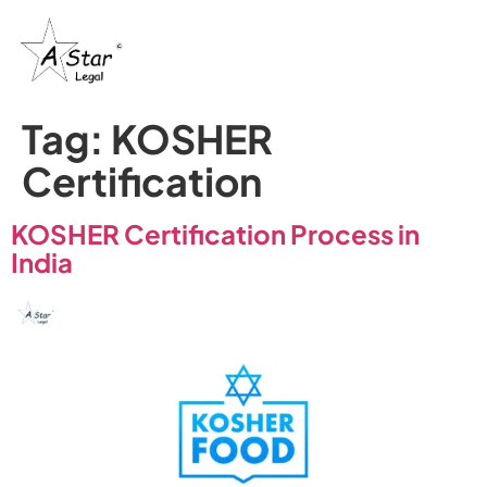
Tag:
KOSHER
Certification
KOSHER Certification Process in
India