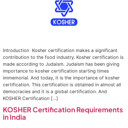
Introduction Kosher certification makes a significant
contribution to the food industry. Kosher certification is
made according to Judaism. Judaism has been giving
importance to kosher certification starting times
immemorial. And today, it is the importance of kosher
certification. This certification is obtained in almost all
democracies and it is a global certification. And
KOSHER Certification […]
KOSHER Certification Requirements
in India