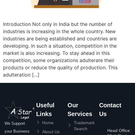
Introduction Not only in India but the number of
industries is increasing in the whole country. New
industries are being established and countries are
developing. In such a situation, competition in the
market is also increasing. To stay ahead in this
competition, some organizations adulterate their
products or reduce the quality of production. This
adulteration […]
Useful
Our
Contact
Links
Services
Us
Home
Trademark
We Support
Search
Head Office:
your Business
About Us