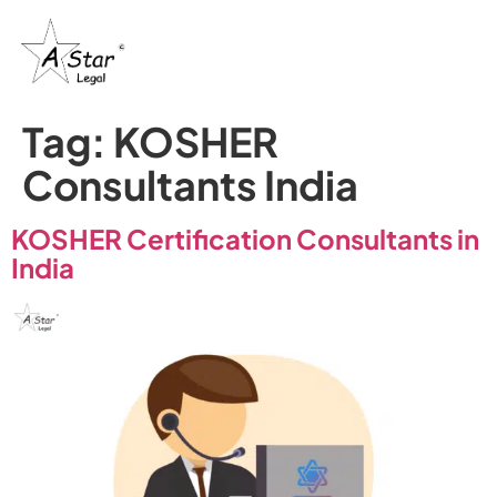
Tag:
KOSHER
Consultants India
KOSHER Certification Consultants in
India