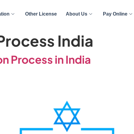
ation
Other License
About Us
Pay Online
rocess India
n Process in India