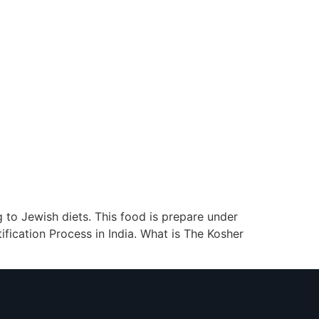
g to Jewish diets. This food is prepare under
fication Process in India. What is The Kosher