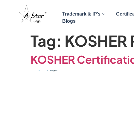
Trademark & IP’s
Certific
Blogs
Tag:
KOSHER P
KOSHER Certificatio