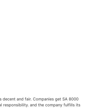
 is decent and fair. Companies get SA 8000
 responsibility. and the company fulfills its