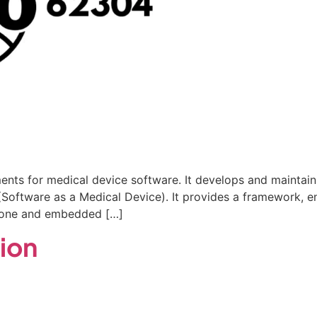
ments for medical device software. It develops and maintain
oftware as a Medical Device). It provides a framework, ensu
-alone and embedded […]
tion