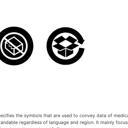
pecifies the symbols that are used to convey data of medic
andable regardless of language and region. It mainly focus