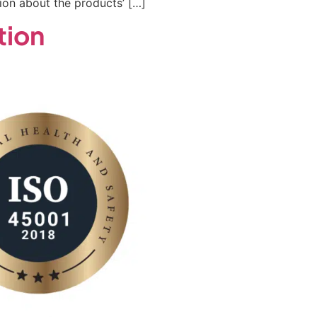
on about the products’ […]
tion