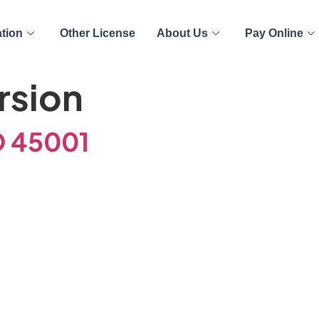
ation
Other License
About Us
Pay Online
rsion
O 45001