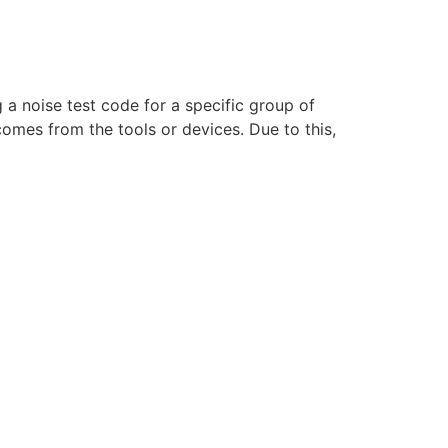
g a noise test code for a specific group of
omes from the tools or devices. Due to this,