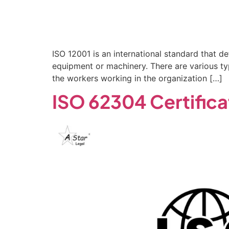
ISO 12001 is an international standard that de
equipment or machinery. There are various typ
the workers working in the organization […]
ISO 62304 Certifica