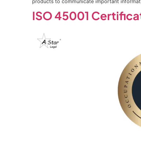
products to communicate important informati
ISO 45001 Certifica