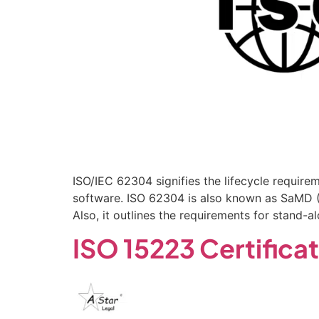
ISO/IEC 62304 signifies the lifecycle require
software. ISO 62304 is also known as SaMD (S
Also, it outlines the requirements for stand
ISO 15223 Certifica