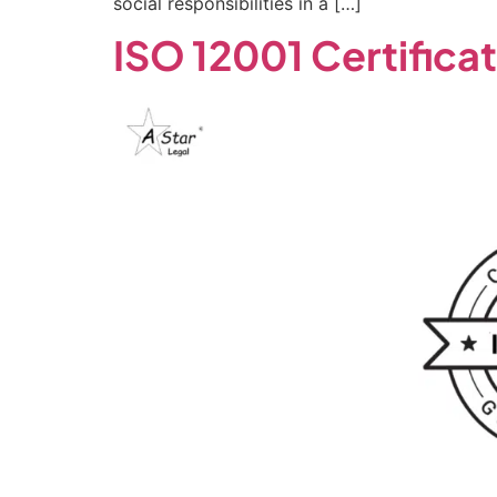
social responsibilities in a […]
ISO 12001 Certifica