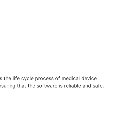
s the life cycle process of medical device
ring that the software is reliable and safe.