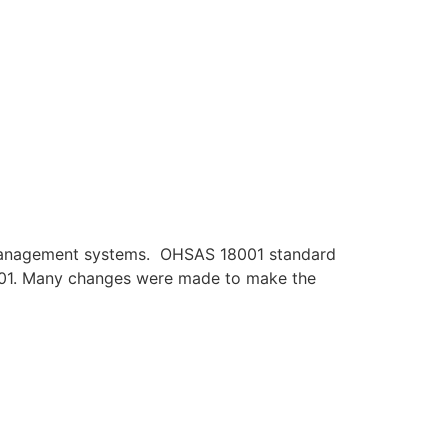
y management systems. OHSAS 18001 standard
45001. Many changes were made to make the