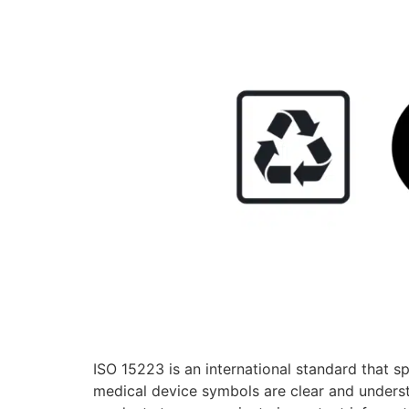
ISO 15223 is an international standard that s
medical device symbols are clear and underst