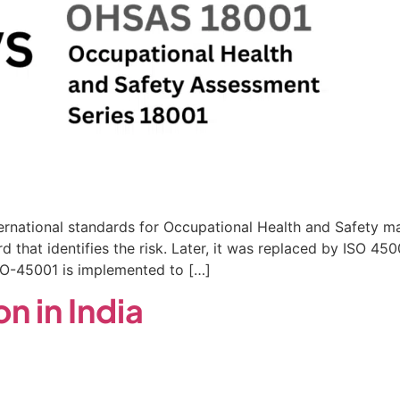
ernational standards for Occupational Health and Safet
rd that identifies the risk. Later, it was replaced by ISO 
ISO-45001 is implemented to […]
n in India