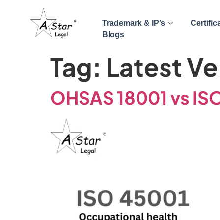
Trademark & IP’s
Certific
Blogs
Tag:
Latest Ve
OHSAS 18001 vs IS