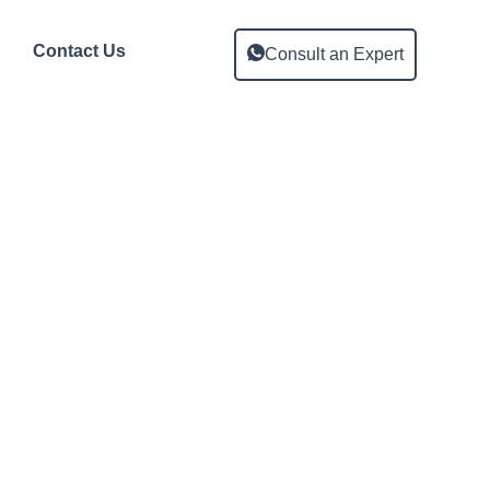
Contact Us
Consult an Expert