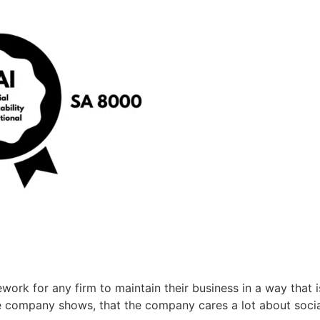
ework for any firm to maintain their business in a way that
 the company shows, that the company cares a lot about social