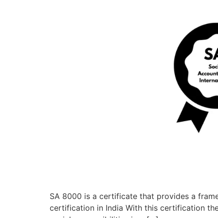
SA 8000 is a certificate that provides a fram
certification in India With this certification