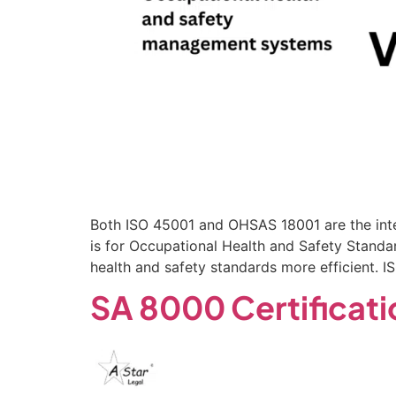
Both ISO 45001 and OHSAS 18001 are the int
is for Occupational Health and Safety Standa
health and safety standards more efficient. 
SA 8000 Certificatio