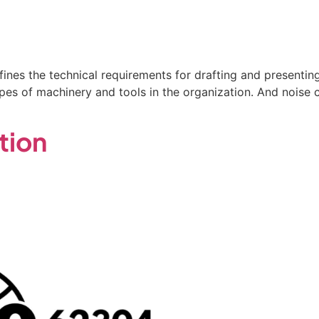
fines the technical requirements for drafting and presentin
es of machinery and tools in the organization. And noise c
tion