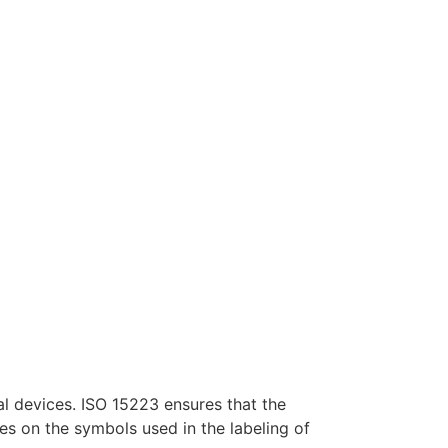
al devices. ISO 15223 ensures that the
es on the symbols used in the labeling of