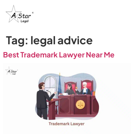
Tag:
legal advice
Best Trademark Lawyer Near Me