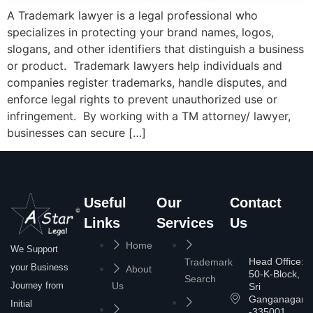
A Trademark lawyer is a legal professional who
specializes in protecting your brand names, logos,
slogans, and other identifiers that distinguish a business
or product. Trademark lawyers help individuals and
companies register trademarks, handle disputes, and
enforce legal rights to prevent unauthorized use or
infringement. By working with a TM attorney/ lawyer,
businesses can secure […]
Useful
Our
Contact
Links
Services
Us
Home
We Support
Head Office:
Trademark
your Business
About
50-K-Block,
Search
Journey from
Us
Sri
Ganganagar
Initial
-335001,