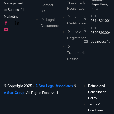
Trademark
Management
Rajasthan,
Contact
Registration
India
to Successful
Us
+91
Marketing.
ISO
Legal
9314321001
Certification
Documents
+91
FSSAI
9309393004
Registration
business@asta
Trademark
Refuse
© Copyright 2025 -
&
A Star Legal Associates
Refund and
Cancellation
. All Rights Reserved.
A Star Group
Policy
Terms &
Conditions