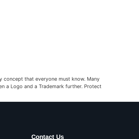
key concept that everyone must know. Many
en a Logo and a Trademark further. Protect
Contact Us