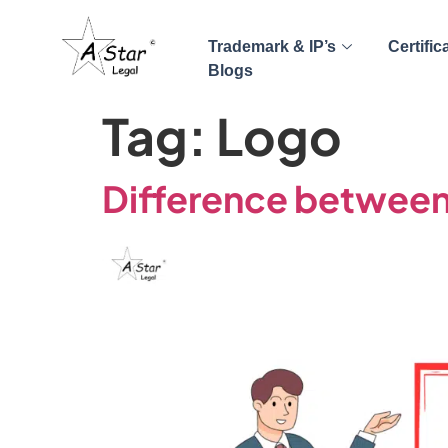
Trademark & IP’s
Certific
Blogs
Tag:
Logo
Difference between