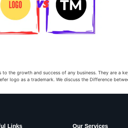
 to the growth and success of any business. They are a 
efer logo as a trademark. We discuss the Difference betwe
ul Links
Our Services