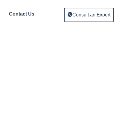
Contact Us
Consult an Expert