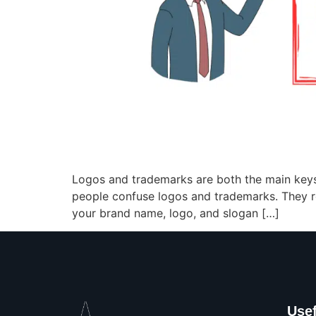
Logos and trademarks are both the main keys
people confuse logos and trademarks. They r
your brand name, logo, and slogan […]
Usef