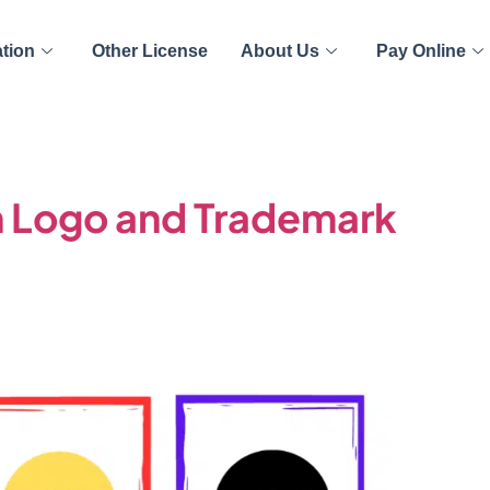
ation
Other License
About Us
Pay Online
 Logo and Trademark