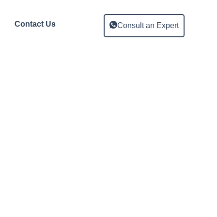
Contact Us
Consult an Expert