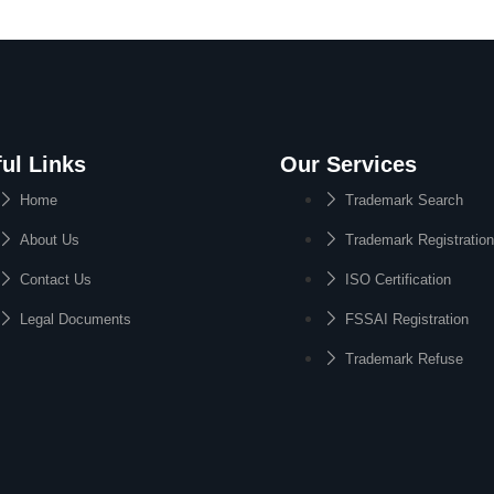
ul Links
Our Services
Home
Trademark Search
About Us
Trademark Registration
Contact Us
ISO Certification
Legal Documents
FSSAI Registration
Trademark Refuse