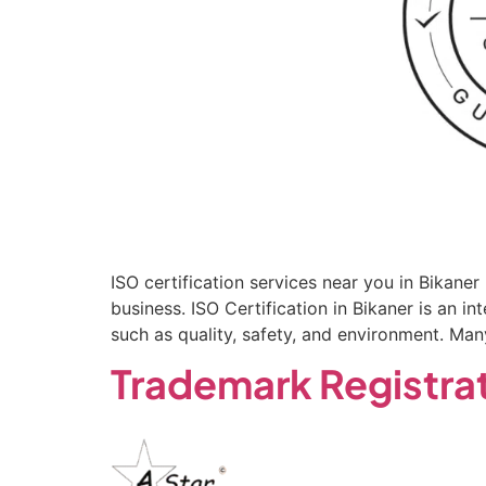
ISO certification services near you in Bikane
business. ISO Certification in Bikaner is an 
such as quality, safety, and environment. Ma
Trademark Registrat