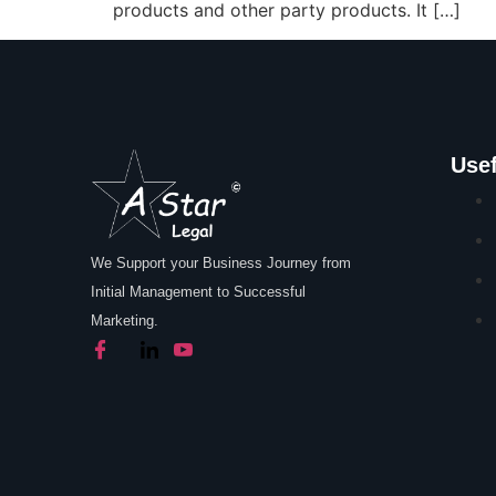
products and other party products. It […]
Usef
We Support your Business Journey from
Initial Management to Successful
Marketing.