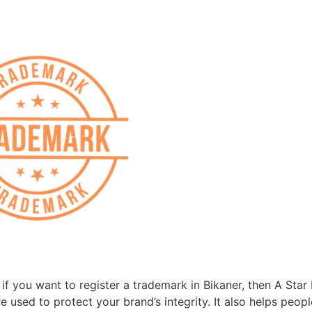
f you want to register a trademark in Bikaner, then A Star L
 used to protect your brand’s integrity. It also helps peop