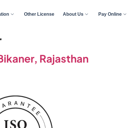
ation
Other License
About Us
Pay Online
r
 Bikaner, Rajasthan