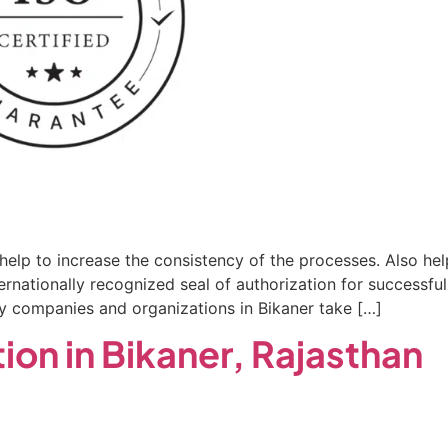
r help to increase the consistency of the processes. Also he
internationally recognized seal of authorization for succes
ny companies and organizations in Bikaner take […]
ion in Bikaner, Rajasthan