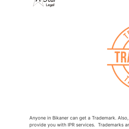
Anyone in Bikaner can get a Trademark. Also, i
provide you with IPR services. Trademarks are