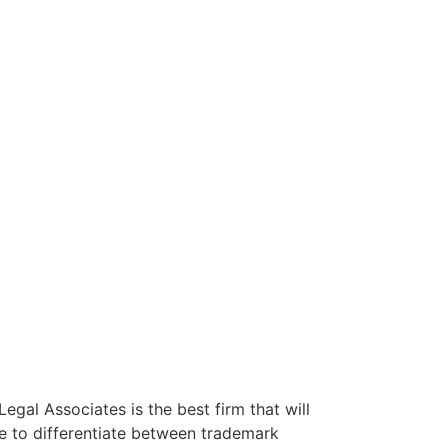
egal Associates is the best firm that will
le to differentiate between trademark