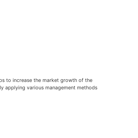
lps to increase the market growth of the
sfully applying various management methods