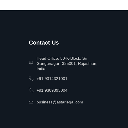
Contact Us
Head Office: 50-K-Block, Sri
Ganganagar -335001, Rajasthan,
India
+91 9314321001
+91 9309393004
business@astarlegal.com