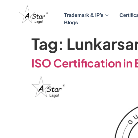
Trademark & IP’s
Certific
Blogs
Tag:
Lunkarsa
ISO Certification in