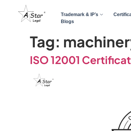
Trademark & IP’s
Certific
Blogs
Tag:
machiner
ISO 12001 Certifica