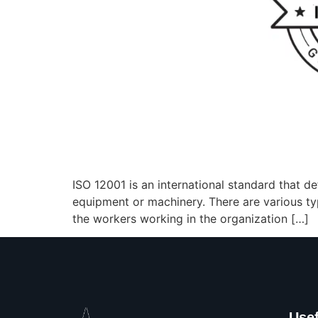
ISO 12001 is an international standard that de
equipment or machinery. There are various typ
the workers working in the organization […]
Usef