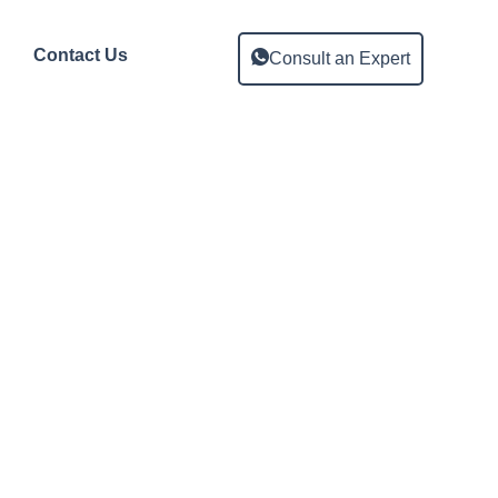
Contact Us
Consult an Expert