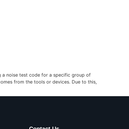
g a noise test code for a specific group of
omes from the tools or devices. Due to this,
Contact Us