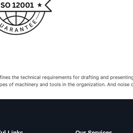
fines the technical requirements for drafting and presentin
es of machinery and tools in the organization. And noise c
ul Links
Our Services