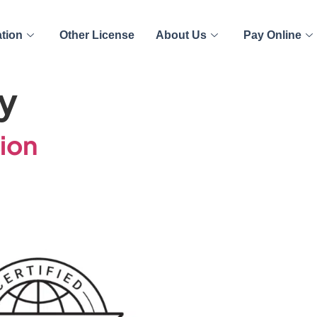
ation
Other License
About Us
Pay Online
y
tion