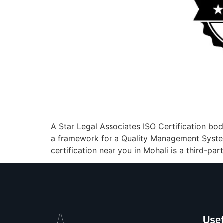
A Star Legal Associates ISO Certification body
a framework for a Quality Management Syste
certification near you in Mohali is a third-par
Usef