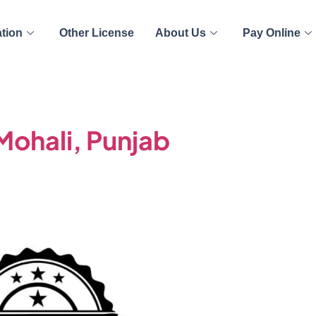
ation
Other License
About Us
Pay Online
 Mohali, Punjab