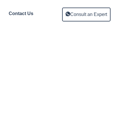
Contact Us
Consult an Expert