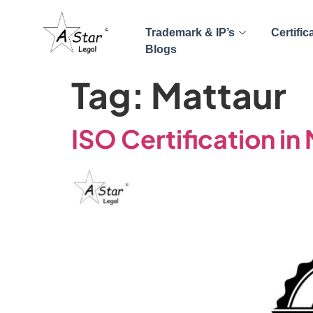
Trademark & IP’s
Certific
Blogs
Tag:
Mattaur
ISO Certification in