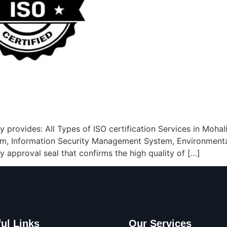
 provides: All Types of ISO certification Services in Mohali
m, Information Security Management System, Environment
ty approval seal that confirms the high quality of […]
ul Links
Our Services