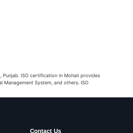
, Punjab. ISO certification in Mohali provides
al Management System, and others. ISO
Contact Us