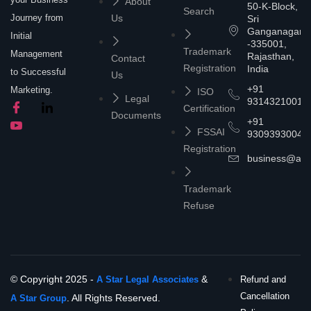
About
50-K-Block,
Search
Journey from
Us
Sri
Ganganagar
Initial
-335001,
Trademark
Management
Rajasthan,
Contact
Registration
India
to Successful
Us
+91
Marketing.
ISO
Legal
9314321001
Certification
Documents
+91
FSSAI
9309393004
Registration
business@asta
Trademark
Refuse
© Copyright 2025 -
&
A Star Legal Associates
Refund and
Cancellation
. All Rights Reserved.
A Star Group