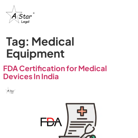
Tag:
Medical
Equipment
FDA Certification for Medical
Devices In India