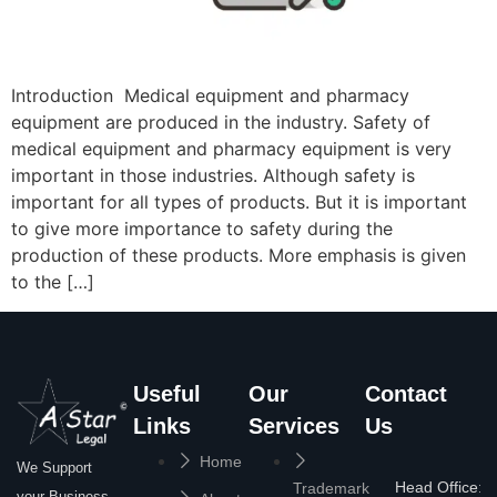
Introduction Medical equipment and pharmacy
equipment are produced in the industry. Safety of
medical equipment and pharmacy equipment is very
important in those industries. Although safety is
important for all types of products. But it is important
to give more importance to safety during the
production of these products. More emphasis is given
to the […]
Useful
Our
Contact
Links
Services
Us
Home
We Support
Head Office:
Trademark
your Business