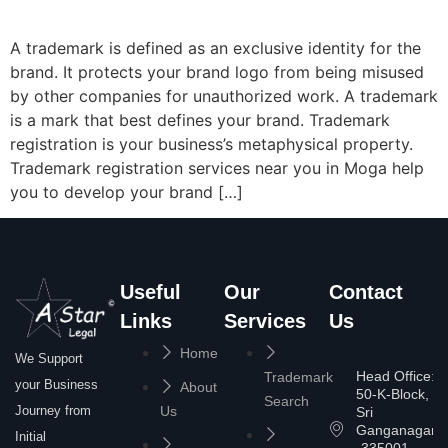
A trademark is defined as an exclusive identity for the
brand. It protects your brand logo from being misused
by other companies for unauthorized work. A trademark
is a mark that best defines your brand. Trademark
registration is your business’s metaphysical property.
Trademark registration services near you in Moga help
you to develop your brand […]
Useful
Our
Contact
Links
Services
Us
Home
We Support
Head Office:
Trademark
your Business
About
50-K-Block,
Search
Journey from
Us
Sri
Ganganagar
Initial