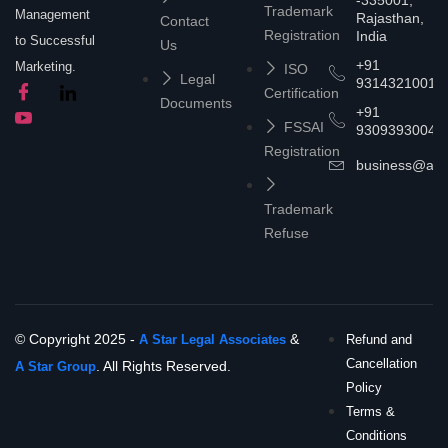
-335001,
Trademark
Management
Rajasthan,
Contact
Registration
India
to Successful
Us
+91
Marketing.
ISO
Legal
9314321001
Certification
Documents
+91
FSSAI
9309393004
Registration
business@asta
Trademark
Refuse
© Copyright 2025 -
&
A Star Legal Associates
Refund and
Cancellation
. All Rights Reserved.
A Star Group
Policy
Terms &
Conditions