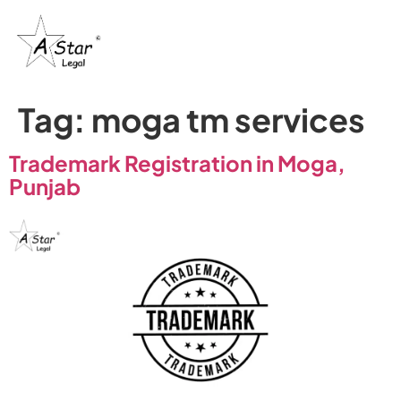
Tag:
moga tm services
Trademark Registration in Moga,
Punjab