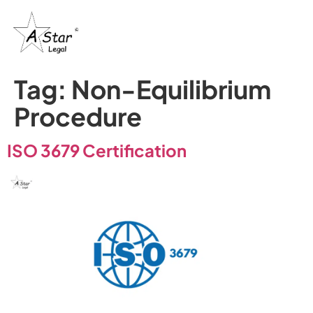
Tag:
Non-Equilibrium
Procedure
ISO 3679 Certification