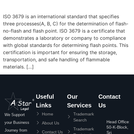
ISO 3679 is an international standard that specifies
three processes(A, B, C) for the determination of flash-
no-flash and flash point. ISO 3679 is a certificate that
demonstrates a laboratory or company to compliance
with global standards for determining flash points. This
certification is important for ensuring the storage,
transportation, and safe handling of flammable
materials. […]
Useful
Our
Contact
Links
Services
Us
Home
Trademark
We Support
Search
Head Office:
your Business
About Us
50-K-Block,
Trademark
Journey from
Contact Us
Sri