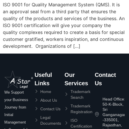
ISO 9001 for Quality Management System (QMS). It is
an approval seal from a third party that ensures the
quality of the products and services of the business. An
ISO 9001 certification will give your company the
quality complexes required to create a basis for special
customer gratified, workers inspiration, and continuous
development. Organizations of […]
Useful
Our
Contact
Links
Services
Us
Home
Trademark
We Support
Search
Head Office:
your Business
About Us
50-K-Block,
Trademark
Journey from
Contact Us
Sri
Registration
Ganganagar
Initial
Legal
-335001,
ISO
Management
Documents
Rajasthan,
Certification