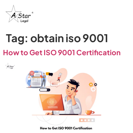
Tag:
obtain iso 9001
How to Get ISO 9001 Certification