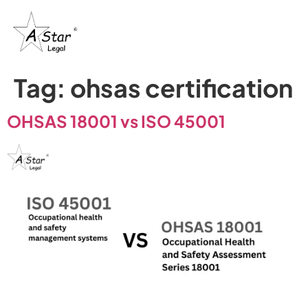
Tag:
ohsas certification
OHSAS 18001 vs ISO 45001