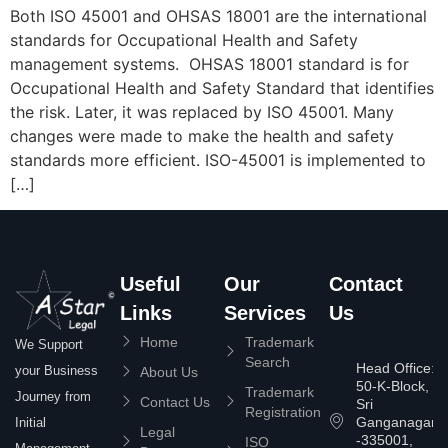
Both ISO 45001 and OHSAS 18001 are the international
standards for Occupational Health and Safety
management systems. OHSAS 18001 standard is for
Occupational Health and Safety Standard that identifies
the risk. Later, it was replaced by ISO 45001. Many
changes were made to make the health and safety
standards more efficient. ISO-45001 is implemented to
[…]
Useful
Our
Contact
Links
Services
Us
Home
Trademark
We Support
Search
Head Office:
your Business
About Us
50-K-Block,
Trademark
Journey from
Contact Us
Sri
Registration
Ganganagar
Initial
Legal
-335001,
ISO