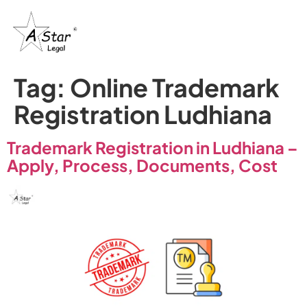
Tag:
Online Trademark
Registration Ludhiana
Trademark Registration in Ludhiana –
Apply, Process, Documents, Cost