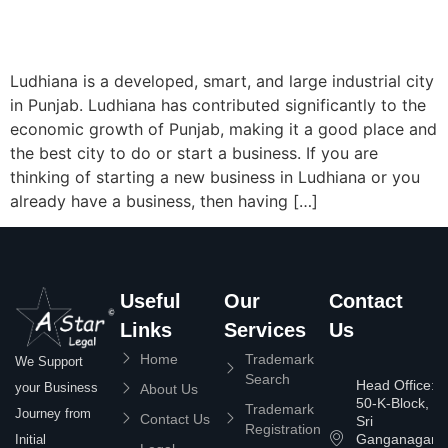
Ludhiana is a developed, smart, and large industrial city
in Punjab. Ludhiana has contributed significantly to the
economic growth of Punjab, making it a good place and
the best city to do or start a business. If you are
thinking of starting a new business in Ludhiana or you
already have a business, then having […]
Useful
Our
Contact
Links
Services
Us
Home
Trademark
We Support
Search
Head Office:
your Business
About Us
50-K-Block,
Trademark
Journey from
Contact Us
Sri
Registration
Ganganagar
Initial